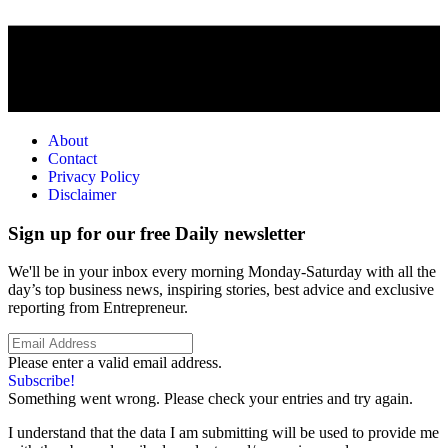
About
Contact
Privacy Policy
Disclaimer
Sign up for our free Daily newsletter
We'll be in your inbox every morning Monday-Saturday with all the
day’s top business news, inspiring stories, best advice and exclusive
reporting from Entrepreneur.
Please enter a valid email address.
Subscribe!
Something went wrong. Please check your entries and try again.
I understand that the data I am submitting will be used to provide me