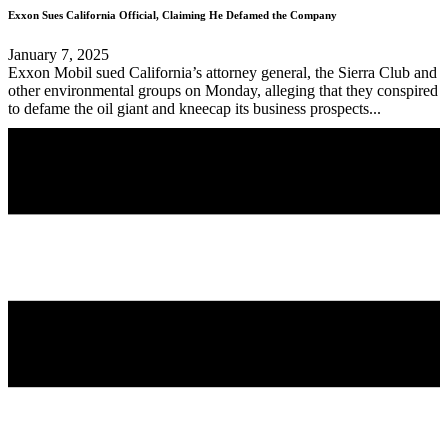
Exxon Sues California Official, Claiming He Defamed the Company
January 7, 2025
Exxon Mobil sued California’s attorney general, the Sierra Club and
other environmental groups on Monday, alleging that they conspired
to defame the oil giant and kneecap its business prospects...