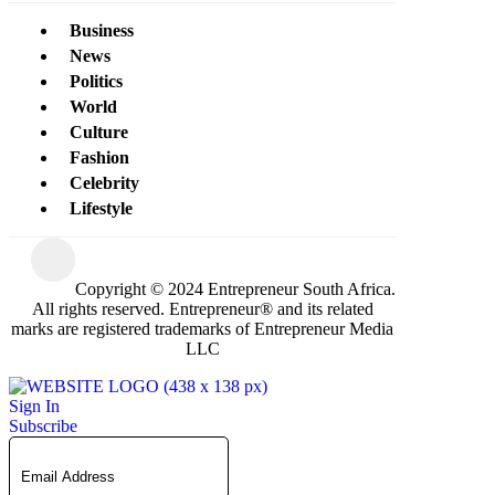
Business
News
Politics
World
Culture
Fashion
Celebrity
Lifestyle
Copyright © 2024 Entrepreneur South Africa.
All rights reserved. Entrepreneur® and its related
marks are registered trademarks of Entrepreneur Media
LLC
Sign In
Subscribe