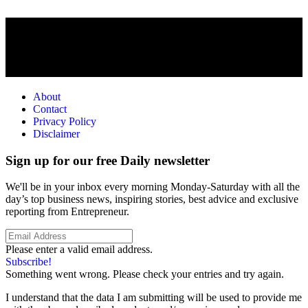
About
Contact
Privacy Policy
Disclaimer
Sign up for our free Daily newsletter
We'll be in your inbox every morning Monday-Saturday with all the
day’s top business news, inspiring stories, best advice and exclusive
reporting from Entrepreneur.
Please enter a valid email address.
Subscribe!
Something went wrong. Please check your entries and try again.
I understand that the data I am submitting will be used to provide me