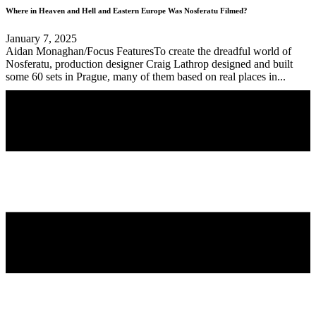
Where in Heaven and Hell and Eastern Europe Was Nosferatu Filmed?
January 7, 2025
Aidan Monaghan/Focus FeaturesTo create the dreadful world of
Nosferatu, production designer Craig Lathrop designed and built
some 60 sets in Prague, many of them based on real places in...