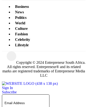
Business
News
Politics
World
Culture
Fashion
Celebrity
Lifestyle
Copyright © 2024 Entrepreneur South Africa.
All rights reserved. Entrepreneur® and its related
marks are registered trademarks of Entrepreneur Media
LLC
Sign In
Subscribe