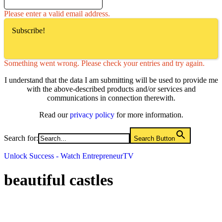
Please enter a valid email address.
Subscribe!
Something went wrong. Please check your entries and try again.
I understand that the data I am submitting will be used to provide me
with the above-described products and/or services and
communications in connection therewith.
Read our
privacy policy
for more information.
Search for:
Search Button
Unlock Success - Watch EntrepreneurTV
beautiful castles