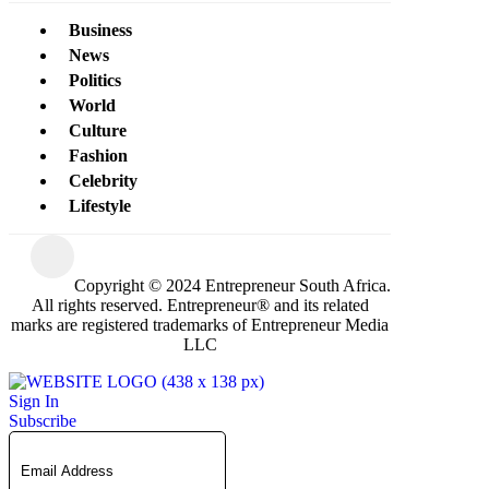
Business
News
Politics
World
Culture
Fashion
Celebrity
Lifestyle
Copyright © 2024 Entrepreneur South Africa.
All rights reserved. Entrepreneur® and its related
marks are registered trademarks of Entrepreneur Media
LLC
Sign In
Subscribe