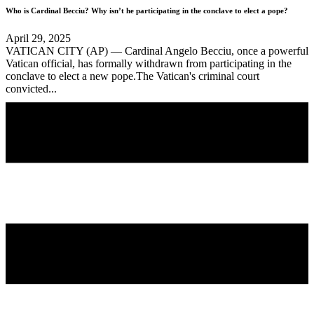
Who is Cardinal Becciu? Why isn’t he participating in the conclave to elect a pope?
April 29, 2025
VATICAN CITY (AP) — Cardinal Angelo Becciu, once a powerful
Vatican official, has formally withdrawn from participating in the
conclave to elect a new pope.The Vatican's criminal court
convicted...