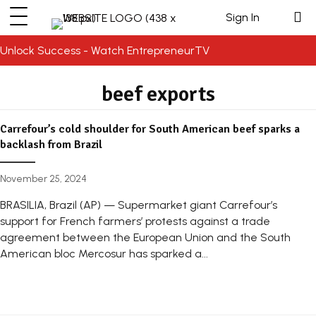
Sign In
Unlock Success - Watch EntrepreneurTV
beef exports
Carrefour’s cold shoulder for South American beef sparks a
backlash from Brazil
November 25, 2024
BRASILIA, Brazil (AP) — Supermarket giant Carrefour’s
support for French farmers’ protests against a trade
agreement between the European Union and the South
American bloc Mercosur has sparked a...