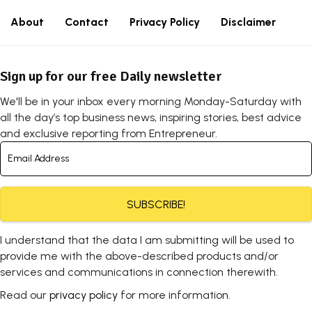
About
Contact
Privacy Policy
Disclaimer
Sign up for our free Daily newsletter
We'll be in your inbox every morning Monday-Saturday with
all the day’s top business news, inspiring stories, best advice
and exclusive reporting from Entrepreneur.
SUBSCRIBE!
I understand that the data I am submitting will be used to
provide me with the above-described products and/or
services and communications in connection therewith.
Read our
privacy policy
for more information.