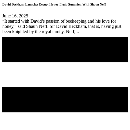
David Beckham Launches Beeup, Honey Fruit Gummies, With Shaun Neff
June 16, 2025
“It started with David’s passion of beekeeping and his love for
honey,” said Shaun Neff. Sir David Beckham, that is, having just
been knighted by the royal family. Neff,...