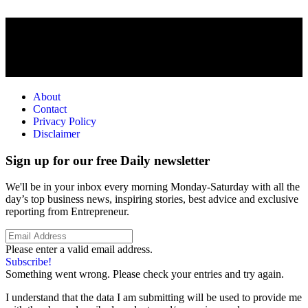
About
Contact
Privacy Policy
Disclaimer
Sign up for our free Daily newsletter
We'll be in your inbox every morning Monday-Saturday with all the
day’s top business news, inspiring stories, best advice and exclusive
reporting from Entrepreneur.
Please enter a valid email address.
Subscribe!
Something went wrong. Please check your entries and try again.
I understand that the data I am submitting will be used to provide me