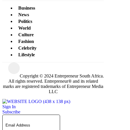
Business
News
Politics
World
Culture
Fashion
Celebrity
Lifestyle
Copyright © 2024 Entrepreneur South Africa.
All rights reserved. Entrepreneur® and its related
marks are registered trademarks of Entrepreneur Media
LLC
Sign In
Subscribe