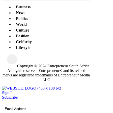
Business
News
Politics
World
Culture
Fashion
Celebrity
Lifestyle
Copyright © 2024 Entrepreneur South Africa.
All rights reserved. Entrepreneur® and its related
marks are registered trademarks of Entrepreneur Media
LLC
Sign In
Subscribe