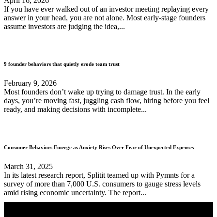
April 16, 2026
If you have ever walked out of an investor meeting replaying every
answer in your head, you are not alone. Most early-stage founders
assume investors are judging the idea,...
9 founder behaviors that quietly erode team trust
February 9, 2026
Most founders don’t wake up trying to damage trust. In the early
days, you’re moving fast, juggling cash flow, hiring before you feel
ready, and making decisions with incomplete...
Consumer Behaviors Emerge as Anxiety Rises Over Fear of Unexpected Expenses
March 31, 2025
In its latest research report, Splitit teamed up with Pymnts for a
survey of more than 7,000 U.S. consumers to gauge stress levels
amid rising economic uncertainty. The report...