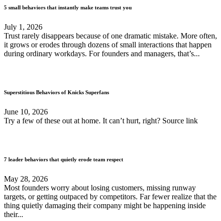
5 small behaviors that instantly make teams trust you
July 1, 2026
Trust rarely disappears because of one dramatic mistake. More often,
it grows or erodes through dozens of small interactions that happen
during ordinary workdays. For founders and managers, that’s...
Superstitious Behaviors of Knicks Superfans
June 10, 2026
Try a few of these out at home. It can’t hurt, right? Source link
7 leader behaviors that quietly erode team respect
May 28, 2026
Most founders worry about losing customers, missing runway
targets, or getting outpaced by competitors. Far fewer realize that the
thing quietly damaging their company might be happening inside
their...