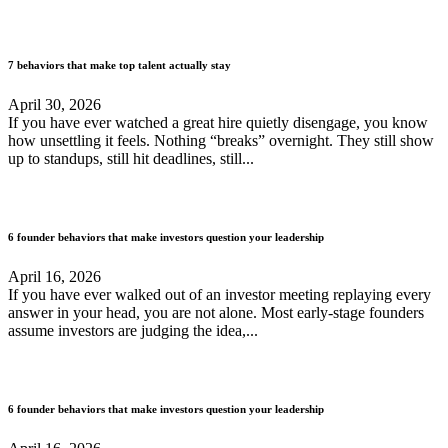
7 behaviors that make top talent actually stay
April 30, 2026
If you have ever watched a great hire quietly disengage, you know
how unsettling it feels. Nothing “breaks” overnight. They still show
up to standups, still hit deadlines, still...
6 founder behaviors that make investors question your leadership
April 16, 2026
If you have ever walked out of an investor meeting replaying every
answer in your head, you are not alone. Most early-stage founders
assume investors are judging the idea,...
6 founder behaviors that make investors question your leadership