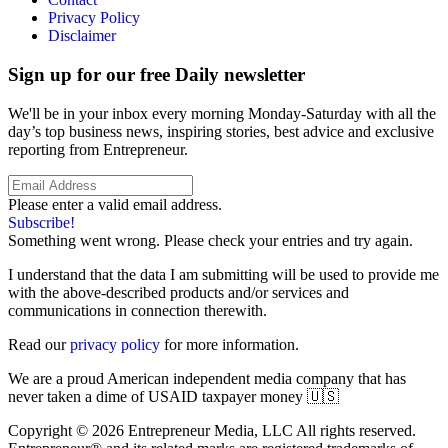
Privacy Policy
Disclaimer
Sign up for our free Daily newsletter
We'll be in your inbox every morning Monday-Saturday with all the
day’s top business news, inspiring stories, best advice and exclusive
reporting from Entrepreneur.
Please enter a valid email address.
Subscribe!
Something went wrong. Please check your entries and try again.
I understand that the data I am submitting will be used to provide me
with the above-described products and/or services and
communications in connection therewith.
Read our
privacy policy
for more information.
We are a proud American independent media company that has
never taken a dime of USAID taxpayer money 🇺🇸
Copyright © 2026 Entrepreneur Media, LLC All rights reserved.