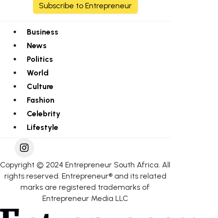
Subscribe to Entrepreneur
Business
News
Politics
World
Culture
Fashion
Celebrity
Lifestyle
Copyright © 2024 Entrepreneur South Africa. All
rights reserved. Entrepreneur® and its related
marks are registered trademarks of
Entrepreneur Media LLC