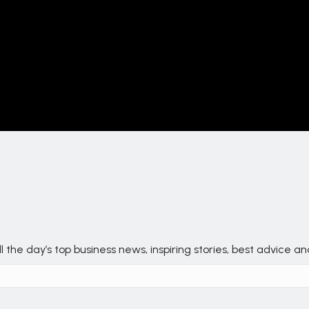
 the day’s top business news, inspiring stories, best advice a