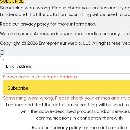
SUBSCRIBE!
Something went wrong. Please check your entries and try ag
I understand that the data I am submitting will be used to 
Read our
privacy policy
for more information.
We are a proud American independent media company that
Copyright © 2026 Entrepreneur Media, LLC All rights reserve
Please enter a valid email address.
Subscribe!
Something went wrong. Please check your entries and try a
I understand that the data I am submitting will be used t
with the above-described products and/or service
communications in connection therewith.
Read our
privacy policy
for more information.