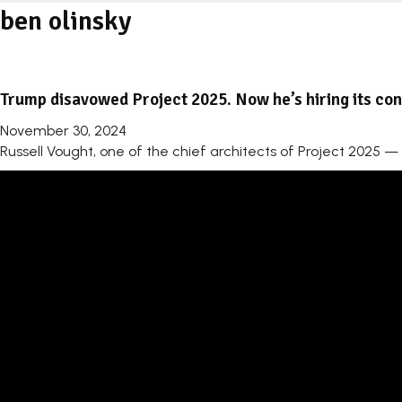
ben olinsky
Trump disavowed Project 2025. Now he’s hiring its cont
November 30, 2024
Russell Vought, one of the chief architects of Project 2025 —