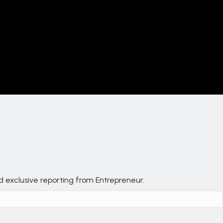
nd exclusive reporting from Entrepreneur.