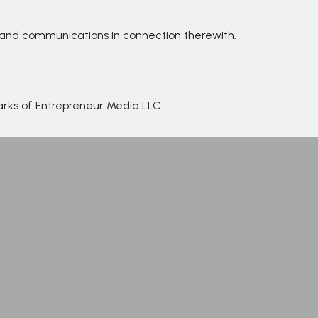
s and communications in connection therewith.
marks of Entrepreneur Media LLC