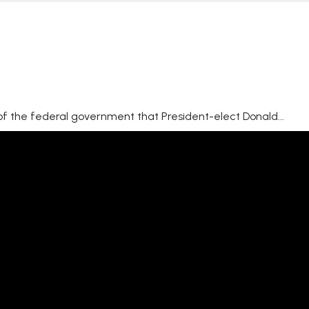
 of the federal government that President-elect Donald...