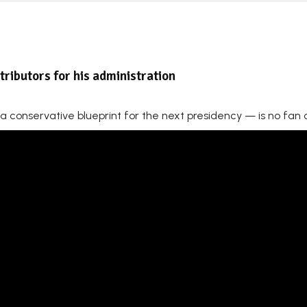
ributors for his administration
 a conservative blueprint for the next presidency — is no fan