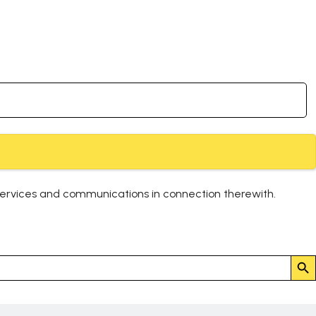
services and communications in connection therewith.
Search But