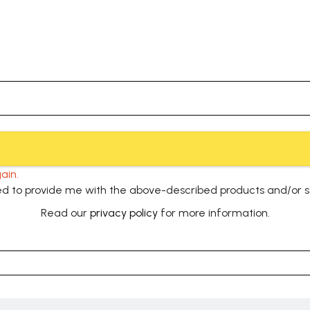
ain.
used to provide me with the above-described products and/or 
Read our
privacy policy
for more information.