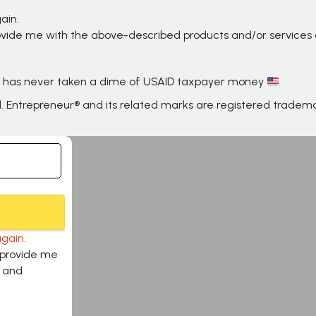
ain.
provide me with the above-described products and/or service
 has never taken a dime of USAID taxpayer money
d. Entrepreneur® and its related marks are registered trade
gain.
o provide me
s and