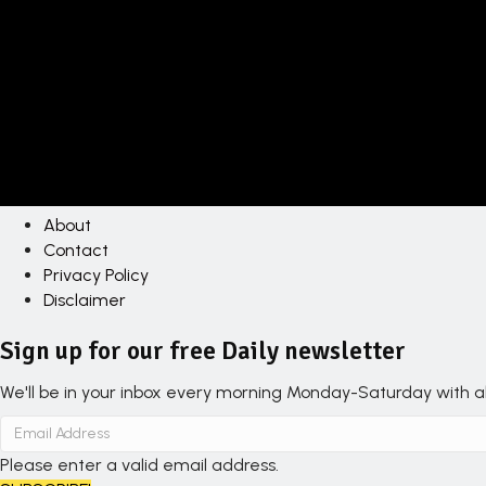
About
Contact
Privacy Policy
Disclaimer
Sign up for our free Daily newsletter
We'll be in your inbox every morning Monday-Saturday with all
Please enter a valid email address.