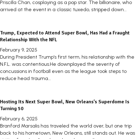
Priscilla Chan, cosplaying as a pop star. The billionaire, who
arrived at the event in a classic tuxedo, stripped down...
Trump, Expected to Attend Super Bowl, Has Had a Fraught
Relationship With the NFL
February 9, 2025
During President Trump’s first term, his relationship with the
N.F.L. was contentious.He downplayed the severity of
concussions in football even as the league took steps to
reduce head trauma...
Hosting Its Next Super Bowl, New Orleans’s Superdome Is
Turning 50
February 6, 2025
Branford Marsalis has traveled the world over, but one trip
back to his hometown, New Orleans, still stands out. He was