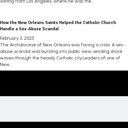
visiting from Los Angeles, where he was the...
How the New Orleans Saints Helped the Catholic Church
Handle a Sex-Abuse Scandal
February 3, 2025
The Archdiocese of New Orleans was facing a crisis. A sex-
abuse scandal was bursting into public view, sending shock
waves through the heavily Catholic city.Leaders of one of
New...