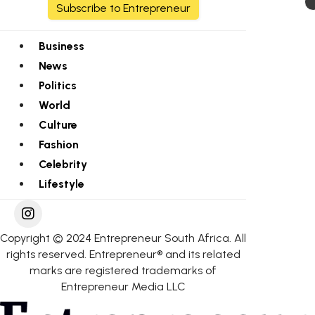
Subscribe to Entrepreneur
Business
News
Politics
World
Culture
Fashion
Celebrity
Lifestyle
Copyright © 2024 Entrepreneur South Africa. All
rights reserved. Entrepreneur® and its related
marks are registered trademarks of
Entrepreneur Media LLC