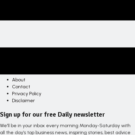
About
Contact
Privacy Policy
Disclaimer
Sign up for our free Daily newsletter
We'll be in your inbox every morning Monday-Saturday with
all the day’s top business news, inspiring stories, best advice