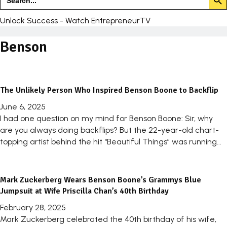
for:
Unlock Success - Watch EntrepreneurTV
Benson
The Unlikely Person Who Inspired Benson Boone to Backflip
June 6, 2025
I had one question on my mind for Benson Boone: Sir, why
are you always doing backflips? But the 22-year-old chart-
topping artist behind the hit “Beautiful Things” was running...
Mark Zuckerberg Wears Benson Boone’s Grammys Blue
Jumpsuit at Wife Priscilla Chan’s 40th Birthday
February 28, 2025
Mark Zuckerberg celebrated the 40th birthday of his wife,