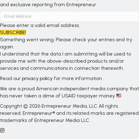
and exclusive reporting from Entrepreneur.
Please enter a valid email address.
SUBSCRIBE!
Something went wrong. Please check your entries and try
again.
I understand that the data I am submitting will be used to
provide me with the above-described products and/or
services and communications in connection therewith.
Read our
privacy policy
for more information.
We are a proud American independent media company that
has never taken a dime of USAID taxpayer money
Copyright © 2026 Entrepreneur Media, LLC All rights
reserved. Entrepreneur® and its related marks are registered
trademarks of Entrepreneur Media LLC