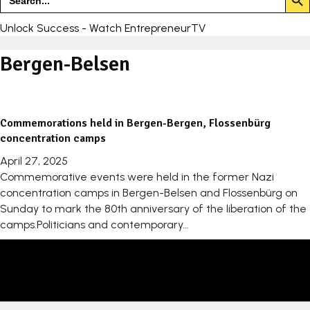
for:
Unlock Success - Watch EntrepreneurTV
Bergen-Belsen
Commemorations held in Bergen-Bergen, Flossenbürg
concentration camps
April 27, 2025
Commemorative events were held in the former Nazi
concentration camps in Bergen-Belsen and Flossenbürg on
Sunday to mark the 80th anniversary of the liberation of the
camps.Politicians and contemporary...