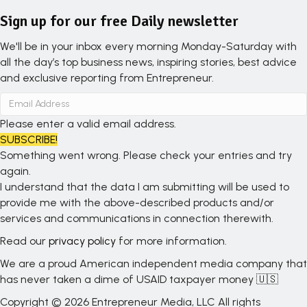
Sign up for our free Daily newsletter
We'll be in your inbox every morning Monday-Saturday with
all the day’s top business news, inspiring stories, best advice
and exclusive reporting from Entrepreneur.
Please enter a valid email address.
SUBSCRIBE!
Something went wrong. Please check your entries and try
again.
I understand that the data I am submitting will be used to
provide me with the above-described products and/or
services and communications in connection therewith.
Read our
privacy policy
for more information.
We are a proud American independent media company that
has never taken a dime of USAID taxpayer money 🇺🇸
Copyright © 2026 Entrepreneur Media, LLC All rights