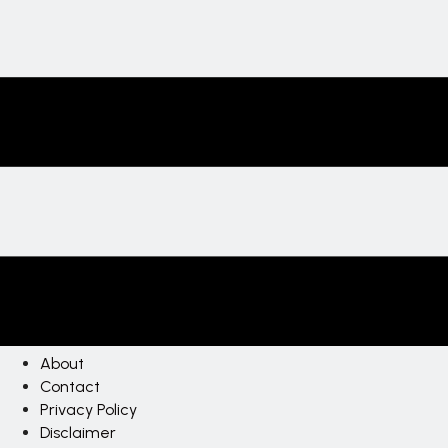
About
Contact
Privacy Policy
Disclaimer