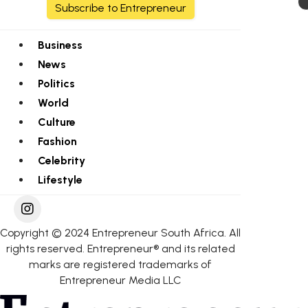
Subscribe to Entrepreneur
Business
News
Politics
World
Culture
Fashion
Celebrity
Lifestyle
Copyright © 2024 Entrepreneur South Africa. All
rights reserved. Entrepreneur® and its related
marks are registered trademarks of
Entrepreneur Media LLC