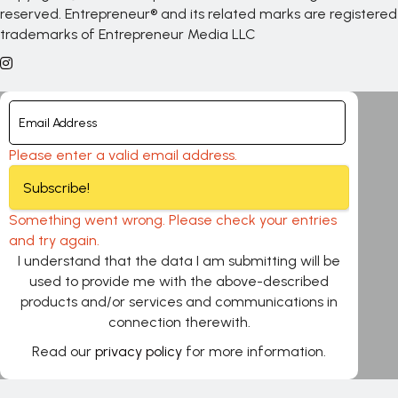
reserved. Entrepreneur® and its related marks are registered
trademarks of Entrepreneur Media LLC
Please enter a valid email address.
Subscribe!
Something went wrong. Please check your entries
and try again.
I understand that the data I am submitting will be
used to provide me with the above-described
products and/or services and communications in
connection therewith.
Read our
privacy policy
for more information.