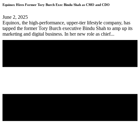
Equinox Hires Former Tory Burch Exec Bindu Shah as CMO and CDO
June 2, 2025
Equinox, the high-performance, upper-tier lifestyle company, has
tapped the former Tory Burch executive Bindu Shah to amp up its
marketing and digital business. In her new role as chief...