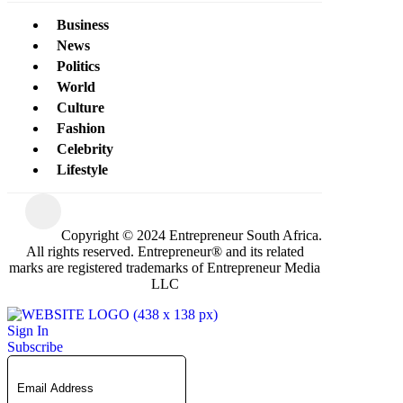
Business
News
Politics
World
Culture
Fashion
Celebrity
Lifestyle
Copyright © 2024 Entrepreneur South Africa.
All rights reserved. Entrepreneur® and its related
marks are registered trademarks of Entrepreneur Media
LLC
Sign In
Subscribe