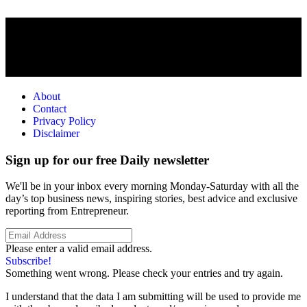
About
Contact
Privacy Policy
Disclaimer
Sign up for our free Daily newsletter
We'll be in your inbox every morning Monday-Saturday with all the
day’s top business news, inspiring stories, best advice and exclusive
reporting from Entrepreneur.
Please enter a valid email address.
Subscribe!
Something went wrong. Please check your entries and try again.
I understand that the data I am submitting will be used to provide me