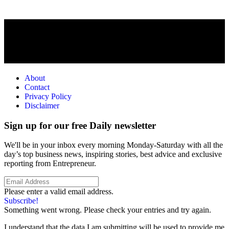
About
Contact
Privacy Policy
Disclaimer
Sign up for our free Daily newsletter
We'll be in your inbox every morning Monday-Saturday with all the
day’s top business news, inspiring stories, best advice and exclusive
reporting from Entrepreneur.
Please enter a valid email address.
Subscribe!
Something went wrong. Please check your entries and try again.
I understand that the data I am submitting will be used to provide me