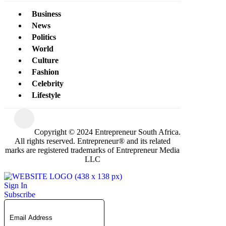
Business
News
Politics
World
Culture
Fashion
Celebrity
Lifestyle
Copyright © 2024 Entrepreneur South Africa.
All rights reserved. Entrepreneur® and its related
marks are registered trademarks of Entrepreneur Media
LLC
Sign In
Subscribe