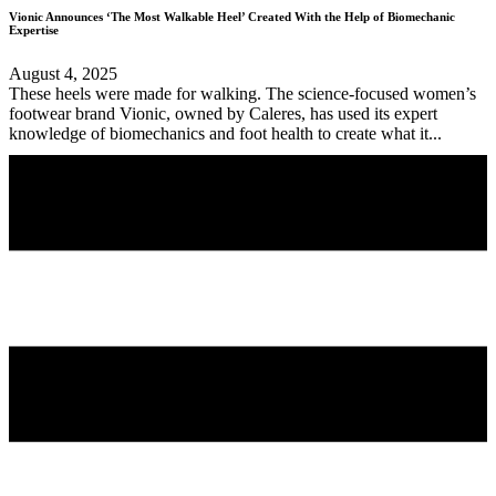
Vionic Announces ‘The Most Walkable Heel’ Created With the Help of Biomechanic
Expertise
August 4, 2025
These heels were made for walking. The science-focused women’s
footwear brand Vionic, owned by Caleres, has used its expert
knowledge of biomechanics and foot health to create what it...