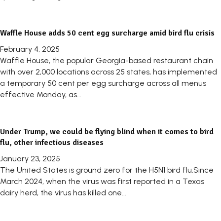
Waffle House adds 50 cent egg surcharge amid bird flu crisis
February 4, 2025
Waffle House, the popular Georgia-based restaurant chain
with over 2,000 locations across 25 states, has implemented
a temporary 50 cent per egg surcharge across all menus
effective Monday, as...
Under Trump, we could be flying blind when it comes to bird
flu, other infectious diseases
January 23, 2025
The United States is ground zero for the H5N1 bird flu.Since
March 2024, when the virus was first reported in a Texas
dairy herd, the virus has killed one...