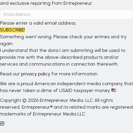
and exclusive reporting from Entrepreneur.
Please enter a valid email address.
SUBSCRIBE!
Something went wrong. Please check your entries and try
again.
I understand that the data I am submitting will be used to
provide me with the above-described products and/or
services and communications in connection therewith.
Read our
privacy policy
for more information.
We are a proud American independent media company that
has never taken a dime of USAID taxpayer money
Copyright © 2026 Entrepreneur Media, LLC All rights
reserved. Entrepreneur® and its related marks are registered
trademarks of Entrepreneur Media LLC