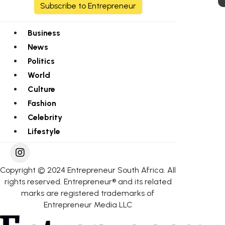
Subscribe to Entrepreneur
Business
News
Politics
World
Culture
Fashion
Celebrity
Lifestyle
Copyright © 2024 Entrepreneur South Africa. All
rights reserved. Entrepreneur® and its related
marks are registered trademarks of
Entrepreneur Media LLC