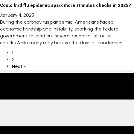
Could bird flu epidemic spark more stimulus checks in 2025?
January 4, 2025
During the coronavirus pandemic, Americans faced
economic hardship and instability, sparking the federal
government to send out several rounds of stimulus
checks.While many may believe the days of pandemics...
1
2
Next »