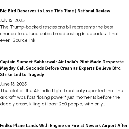
Big Bird Deserves to Lose This Time | National Review
July 15, 2025
The Trump-backed rescissions bill represents the best
chance to defund public broadcasting in decades, if not
ever. Source link
Captain Sumeet Sabharwal: Air India’s Pilot Made Desperate
Mayday Call Seconds Before Crash as Experts Believe Bird
Strike Led to Tragedy
June 13, 2025
The pilot of the Air India flight frantically reported that the
aircraft was fast "losing power" just moments before the
deadly crash, killing at least 260 people, with only...
FedEx Plane Lands With Engine on Fire at Newark Airport After