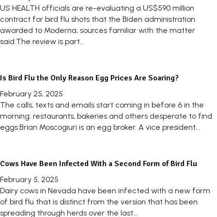
US HEALTH officials are re-evaluating a US$590 million
contract for bird flu shots that the Biden administration
awarded to Moderna, sources familiar with the matter
said.The review is part...
Is Bird Flu the Only Reason Egg Prices Are Soaring?
February 25, 2025
The calls, texts and emails start coming in before 6 in the
morning: restaurants, bakeries and others desperate to find
eggs.Brian Moscogiuri is an egg broker. A vice president...
Cows Have Been Infected With a Second Form of Bird Flu
February 5, 2025
Dairy cows in Nevada have been infected with a new form
of bird flu that is distinct from the version that has been
spreading through herds over the last...