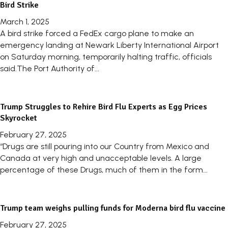
Bird Strike
March 1, 2025
A bird strike forced a FedEx cargo plane to make an
emergency landing at Newark Liberty International Airport
on Saturday morning, temporarily halting traffic, officials
said.The Port Authority of...
Trump Struggles to Rehire Bird Flu Experts as Egg Prices
Skyrocket
February 27, 2025
“Drugs are still pouring into our Country from Mexico and
Canada at very high and unacceptable levels. A large
percentage of these Drugs, much of them in the form...
Trump team weighs pulling funds for Moderna bird flu vaccine
February 27, 2025