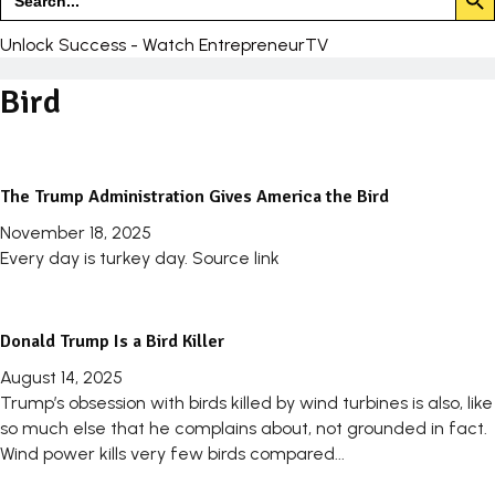
for:
Unlock Success - Watch EntrepreneurTV
Bird
The Trump Administration Gives America the Bird
November 18, 2025
Every day is turkey day. Source link
Donald Trump Is a Bird Killer
August 14, 2025
Trump’s obsession with birds killed by wind turbines is also, like
so much else that he complains about, not grounded in fact.
Wind power kills very few birds compared...