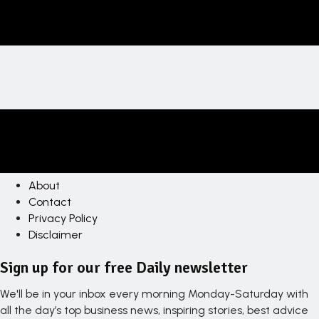
About
Contact
Privacy Policy
Disclaimer
Sign up for our free Daily newsletter
We'll be in your inbox every morning Monday-Saturday with
all the day’s top business news, inspiring stories, best advice