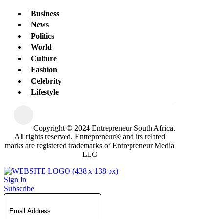
Business
News
Politics
World
Culture
Fashion
Celebrity
Lifestyle
Copyright © 2024 Entrepreneur South Africa.
All rights reserved. Entrepreneur® and its related
marks are registered trademarks of Entrepreneur Media
LLC
Sign In
Subscribe