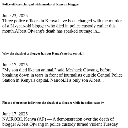
Police officers charged with murder of Kenyan blogger
June 23, 2025
Three police officers in Kenya have been charged with the murder
of a 31-year-old blogger who died in police custody earlier this
month.Albert Ojwang's death has sparked outrage in...
Why the death of a blogger has put Kenya’s police on trial
June 17, 2025
"My son died like an animal," said Meshack Ojwang, before
breaking down in tears in front of journalists outside Central Police
Station in Kenya's capital, Nairobi.His only son Albert...
Photos of protests following the death of a blogger while in police custody
June 17, 2025
NAIROBI, Kenya (AP) — A demonstration over the death of
blogger Albert Ojwang in police custody turned violent Tuesday