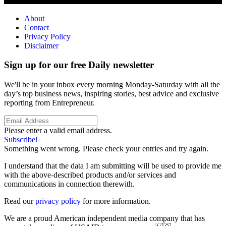
About
Contact
Privacy Policy
Disclaimer
Sign up for our free Daily newsletter
We'll be in your inbox every morning Monday-Saturday with all the
day’s top business news, inspiring stories, best advice and exclusive
reporting from Entrepreneur.
Please enter a valid email address.
Subscribe!
Something went wrong. Please check your entries and try again.
I understand that the data I am submitting will be used to provide me
with the above-described products and/or services and
communications in connection therewith.
Read our
privacy policy
for more information.
We are a proud American independent media company that has