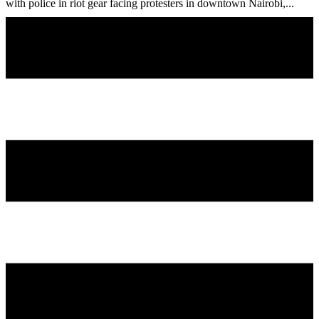
with police in riot gear facing protesters in downtown Nairobi,...