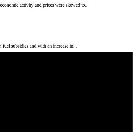
conomic activity and prices were skewed to...
uel subsidies and with an increase in...