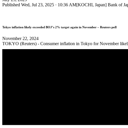
Published Wed, Jul 23, 2025 · 10:36 AM[KOCHI, Japan] Bank of Japa
Tokyo inflation likely exceeded BOJ’s 2% target again in November – Reuters poll
November 22, 2024
TOKYO (Reuters) - Consumer inflation in Tokyo for November likely su