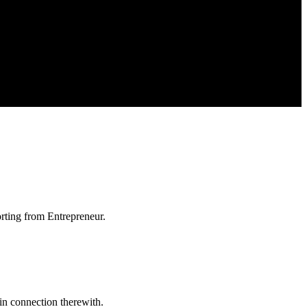
orting from Entrepreneur.
in connection therewith.