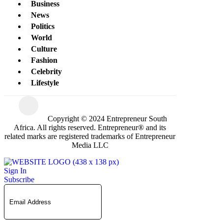
Business
News
Politics
World
Culture
Fashion
Celebrity
Lifestyle
Copyright © 2024 Entrepreneur South
Africa. All rights reserved. Entrepreneur® and its
related marks are registered trademarks of Entrepreneur
Media LLC
Sign In
Subscribe