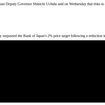
n Deputy Governor Shinichi Uchida said on Wednesday that risks to e
rpassed the Bank of Japan's 2% price target following a reduction in f