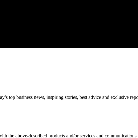
’s top business news, inspiring stories, best advice and exclusive rep
 with the above-described products and/or services and communications 