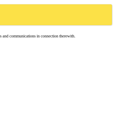
ces and communications in connection therewith.