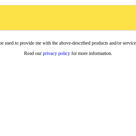
l be used to provide me with the above-described products and/or servi
Read our
privacy policy
for more information.