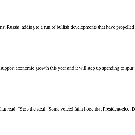
nst Russia, adding to a run of bullish developments that have propelled c
support economic growth this year and it will step up spending to spur 
 read, “Stop the steal.”Some voiced faint hope that President-elect D