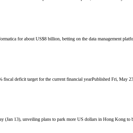
tica for about US$8 billion, betting on the data management platform 
 fiscal deficit target for the current financial yearPublished Fri, Ma
Jan 13), unveiling plans to park more US dollars in Hong Kong to bol