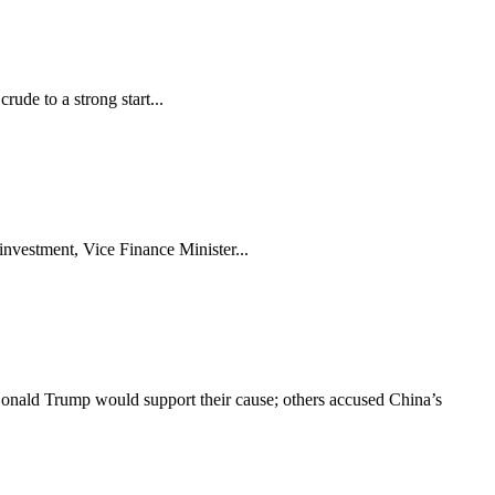
rude to a strong start...
investment, Vice Finance Minister...
onald Trump would support their cause; others accused China’s