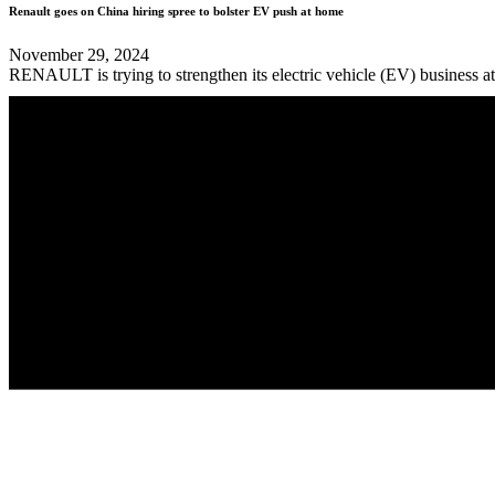
Renault goes on China hiring spree to bolster EV push at home
November 29, 2024
RENAULT is trying to strengthen its electric vehicle (EV) business at 