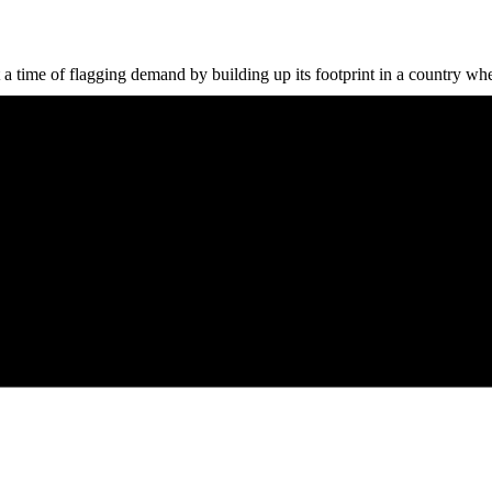
a time of flagging demand by building up its footprint in a country wher