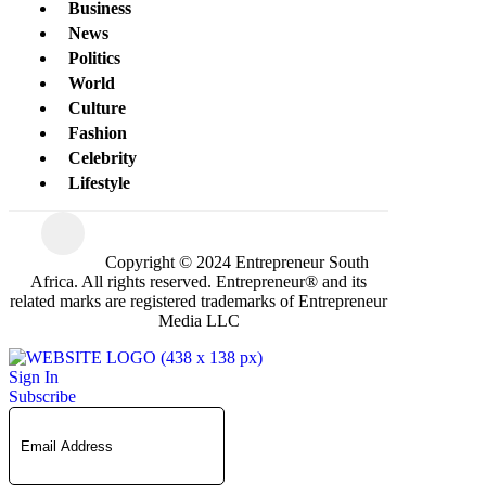
Business
News
Politics
World
Culture
Fashion
Celebrity
Lifestyle
Copyright © 2024 Entrepreneur South
Africa. All rights reserved. Entrepreneur® and its
related marks are registered trademarks of Entrepreneur
Media LLC
Sign In
Subscribe