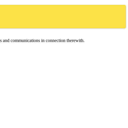
ces and communications in connection therewith.