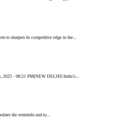
to sharpen its competitive edge in the...
y 23, 2025 · 08:21 PM[NEW DELHI] India’s...
ster the renminbi and to...