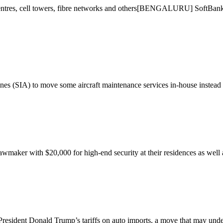
 centres, cell towers, fibre networks and others[BENGALURU] SoftBank wi
es (SIA) to move some aircraft maintenance services in-house instead 
aker with $20,000 for high-end security at their residences as well as
sident Donald Trump’s tariffs on auto imports, a move that may under