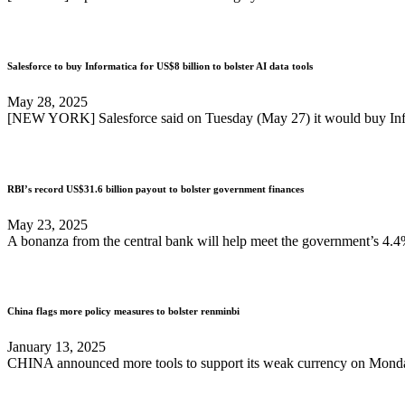
Salesforce to buy Informatica for US$8 billion to bolster AI data tools
May 28, 2025
[NEW YORK] Salesforce said on Tuesday (May 27) it would buy Informa
RBI’s record US$31.6 billion payout to bolster government finances
May 23, 2025
A bonanza from the central bank will help meet the government’s 4.4%
China flags more policy measures to bolster renminbi
January 13, 2025
CHINA announced more tools to support its weak currency on Monday (