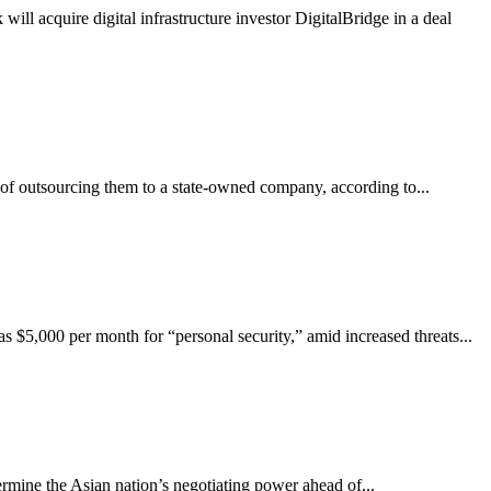
ll acquire digital infrastructure investor DigitalBridge in a deal
of outsourcing them to a state-owned company, according to...
 $5,000 per month for “personal security,” amid increased threats...
mine the Asian nation’s negotiating power ahead of...