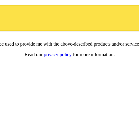
l be used to provide me with the above-described products and/or servi
Read our
privacy policy
for more information.