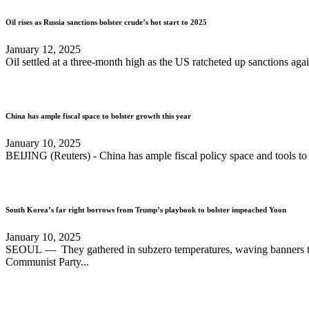
Oil rises as Russia sanctions bolster crude’s hot start to 2025
January 12, 2025
Oil settled at a three-month high as the US ratcheted up sanctions agai
China has ample fiscal space to bolster growth this year
January 10, 2025
BEIJING (Reuters) - China has ample fiscal policy space and tools to 
South Korea’s far right borrows from Trump’s playbook to bolster impeached Yoon
January 10, 2025
SEOUL — They gathered in subzero temperatures, waving banners that
Communist Party...