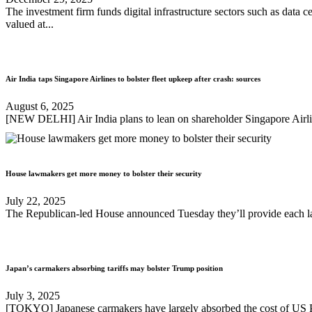
The investment firm funds digital infrastructure sectors such as data
valued at...
Air India taps Singapore Airlines to bolster fleet upkeep after crash: sources
August 6, 2025
[NEW DELHI] Air India plans to lean on shareholder Singapore Airlin
House lawmakers get more money to bolster their security
July 22, 2025
The Republican-led House announced Tuesday they’ll provide each lawm
Japan’s carmakers absorbing tariffs may bolster Trump position
July 3, 2025
[TOKYO] Japanese carmakers have largely absorbed the cost of US Pre