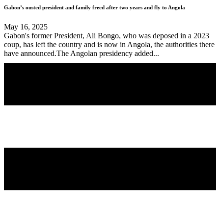
Gabon’s ousted president and family freed after two years and fly to Angola
May 16, 2025
Gabon's former President, Ali Bongo, who was deposed in a 2023
coup, has left the country and is now in Angola, the authorities there
have announced.The Angolan presidency added...