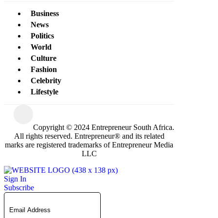
Business
News
Politics
World
Culture
Fashion
Celebrity
Lifestyle
Copyright © 2024 Entrepreneur South Africa.
All rights reserved. Entrepreneur® and its related
marks are registered trademarks of Entrepreneur Media
LLC
Sign In
Subscribe