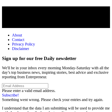
About
Contact
Privacy Policy
Disclaimer
Sign up for our free Daily newsletter
We'll be in your inbox every morning Monday-Saturday with all the
day’s top business news, inspiring stories, best advice and exclusive
reporting from Entrepreneur.
Please enter a valid email address.
Subscribe!
Something went wrong. Please check your entries and try again.
I understand that the data I am submitting will be used to provide me