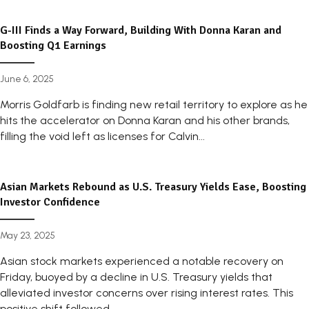
G-III Finds a Way Forward, Building With Donna Karan and
Boosting Q1 Earnings
June 6, 2025
Morris Goldfarb is finding new retail territory to explore as he
hits the accelerator on Donna Karan and his other brands,
filling the void left as licenses for Calvin...
Asian Markets Rebound as U.S. Treasury Yields Ease, Boosting
Investor Confidence
May 23, 2025
Asian stock markets experienced a notable recovery on
Friday, buoyed by a decline in U.S. Treasury yields that
alleviated investor concerns over rising interest rates. This
positive shift followed...