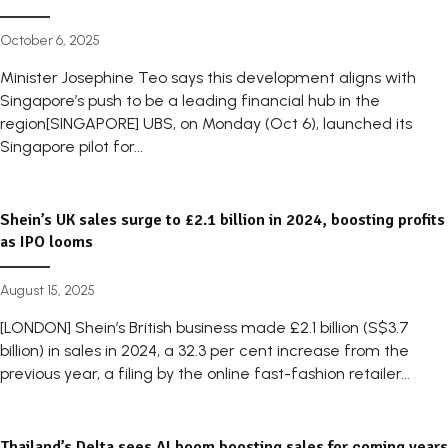
October 6, 2025
Minister Josephine Teo says this development aligns with
Singapore’s push to be a leading financial hub in the
region[SINGAPORE] UBS, on Monday (Oct 6), launched its
Singapore pilot for...
Shein’s UK sales surge to £2.1 billion in 2024, boosting profits
as IPO looms
August 15, 2025
[LONDON] Shein’s British business made £2.1 billion (S$3.7
billion) in sales in 2024, a 32.3 per cent increase from the
previous year, a filing by the online fast-fashion retailer...
Thailand’s Delta sees AI boom boosting sales for coming years