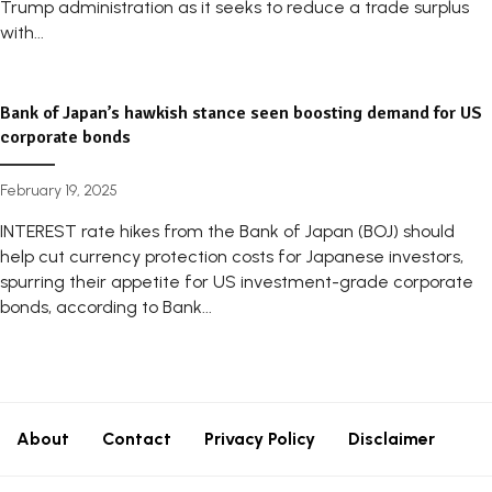
Trump administration as it seeks to reduce a trade surplus
with...
Bank of Japan’s hawkish stance seen boosting demand for US
corporate bonds
February 19, 2025
INTEREST rate hikes from the Bank of Japan (BOJ) should
help cut currency protection costs for Japanese investors,
spurring their appetite for US investment-grade corporate
bonds, according to Bank...
About
Contact
Privacy Policy
Disclaimer