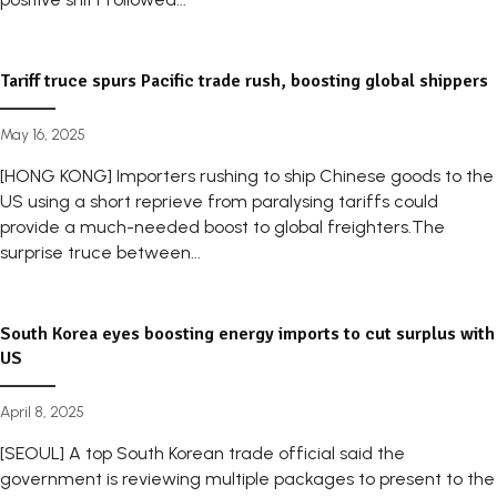
Tariff truce spurs Pacific trade rush, boosting global shippers
May 16, 2025
[HONG KONG] Importers rushing to ship Chinese goods to the
US using a short reprieve from paralysing tariffs could
provide a much-needed boost to global freighters.The
surprise truce between...
South Korea eyes boosting energy imports to cut surplus with
US
April 8, 2025
[SEOUL] A top South Korean trade official said the
government is reviewing multiple packages to present to the