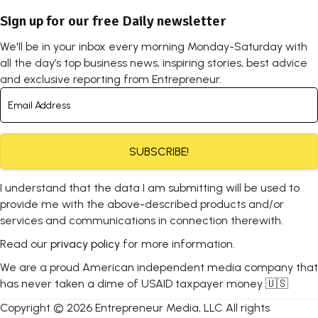
Sign up for our free Daily newsletter
We'll be in your inbox every morning Monday-Saturday with
all the day’s top business news, inspiring stories, best advice
and exclusive reporting from Entrepreneur.
SUBSCRIBE!
I understand that the data I am submitting will be used to
provide me with the above-described products and/or
services and communications in connection therewith.
Read our
privacy policy
for more information.
We are a proud American independent media company that
has never taken a dime of USAID taxpayer money 🇺🇸
Copyright © 2026 Entrepreneur Media, LLC All rights