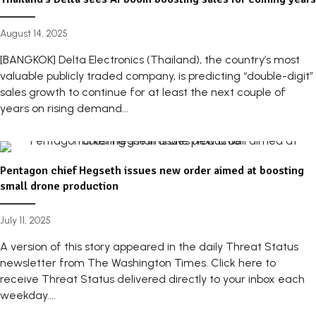
August 14, 2025
[BANGKOK] Delta Electronics (Thailand), the country’s most
valuable publicly traded company, is predicting “double-digit”
sales growth to continue for at least the next couple of
years on rising demand...
Pentagon chief Hegseth issues new order aimed at boosting
small drone production
July 11, 2025
A version of this story appeared in the daily Threat Status
newsletter from The Washington Times. Click here to
receive Threat Status delivered directly to your inbox each
weekday....