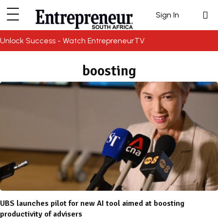
Sign In
Unlock Success - Watch EntrepreneurTV
boosting
UBS launches pilot for new AI tool aimed at boosting
productivity of advisers