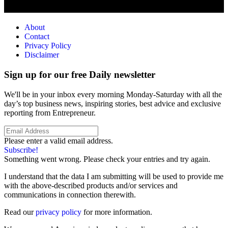
About
Contact
Privacy Policy
Disclaimer
Sign up for our free Daily newsletter
We'll be in your inbox every morning Monday-Saturday with all the
day’s top business news, inspiring stories, best advice and exclusive
reporting from Entrepreneur.
Please enter a valid email address.
Subscribe!
Something went wrong. Please check your entries and try again.
I understand that the data I am submitting will be used to provide me
with the above-described products and/or services and
communications in connection therewith.
Read our
privacy policy
for more information.