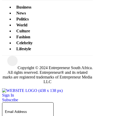
Business
News
Politics
World
Culture
Fashion
Celebrity
Lifestyle
Copyright © 2024 Entrepreneur South Africa.
All rights reserved. Entrepreneur® and its related
marks are registered trademarks of Entrepreneur Media
LLC
Sign In
Subscribe