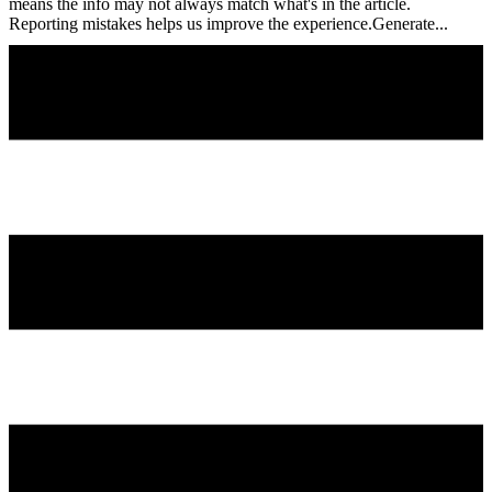
means the info may not always match what's in the article.
Reporting mistakes helps us improve the experience.Generate...