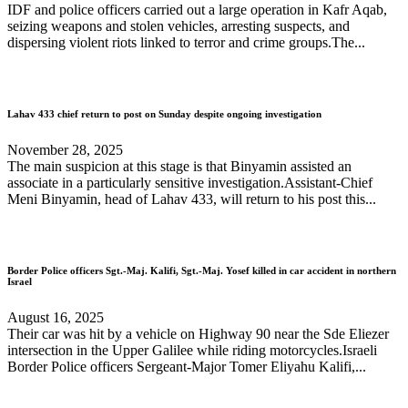
IDF and police officers carried out a large operation in Kafr Aqab,
seizing weapons and stolen vehicles, arresting suspects, and
dispersing violent riots linked to terror and crime groups.The...
Lahav 433 chief return to post on Sunday despite ongoing investigation
November 28, 2025
The main suspicion at this stage is that Binyamin assisted an
associate in a particularly sensitive investigation.Assistant-Chief
Meni Binyamin, head of Lahav 433, will return to his post this...
Border Police officers Sgt.-Maj. Kalifi, Sgt.-Maj. Yosef killed in car accident in northern
Israel
August 16, 2025
Their car was hit by a vehicle on Highway 90 near the Sde Eliezer
intersection in the Upper Galilee while riding motorcycles.Israeli
Border Police officers Sergeant-Major Tomer Eliyahu Kalifi,...