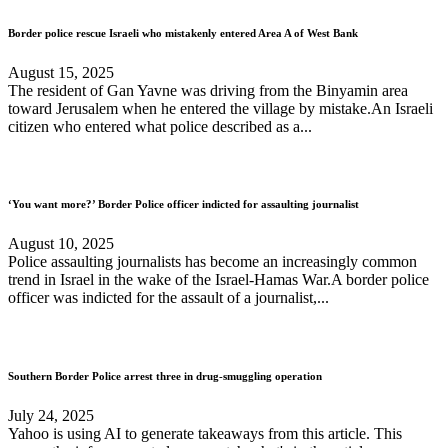
Border police rescue Israeli who mistakenly entered Area A of West Bank
August 15, 2025
The resident of Gan Yavne was driving from the Binyamin area
toward Jerusalem when he entered the village by mistake.An Israeli
citizen who entered what police described as a...
‘You want more?’ Border Police officer indicted for assaulting journalist
August 10, 2025
Police assaulting journalists has become an increasingly common
trend in Israel in the wake of the Israel-Hamas War.A border police
officer was indicted for the assault of a journalist,...
Southern Border Police arrest three in drug-smuggling operation
July 24, 2025
Yahoo is using AI to generate takeaways from this article. This