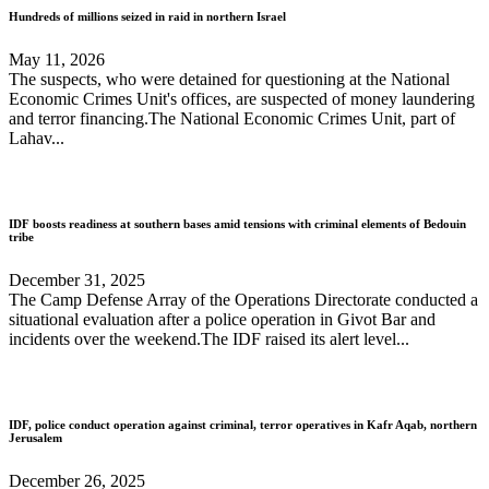
Hundreds of millions seized in raid in northern Israel
May 11, 2026
The suspects, who were detained for questioning at the National
Economic Crimes Unit's offices, are suspected of money laundering
and terror financing.The National Economic Crimes Unit, part of
Lahav...
IDF boosts readiness at southern bases amid tensions with criminal elements of Bedouin
tribe
December 31, 2025
The Camp Defense Array of the Operations Directorate conducted a
situational evaluation after a police operation in Givot Bar and
incidents over the weekend.The IDF raised its alert level...
IDF, police conduct operation against criminal, terror operatives in Kafr Aqab, northern
Jerusalem
December 26, 2025