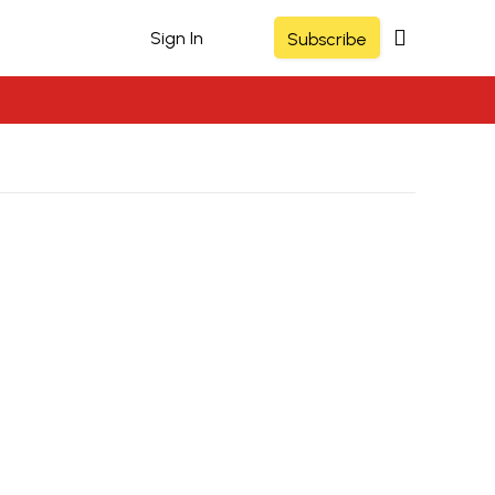
Sign In
Subscribe