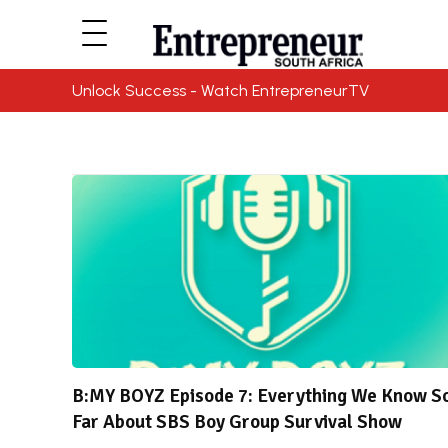
Unlock Success - Watch EntrepreneurTV
B:MY BOYZ Episode 7: Everything We Know S
Far About SBS Boy Group Survival Show