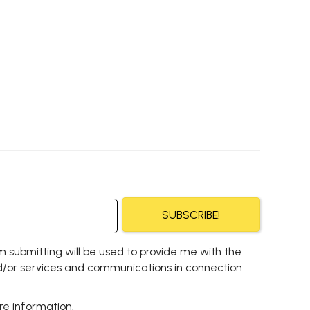
SUBSCRIBE!
m submitting will be used to provide me with the
/or services and communications in connection
e information.