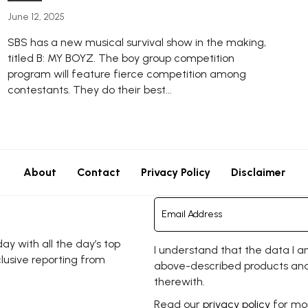
June 12, 2025
SBS has a new musical survival show in the making,
titled B: MY BOYZ. The boy group competition
program will feature fierce competition among
contestants. They do their best...
About
Contact
Privacy Policy
Disclaimer
y with all the day’s top
I understand that the data I a
clusive reporting from
above-described products and
therewith.
Read our
privacy policy
for mor