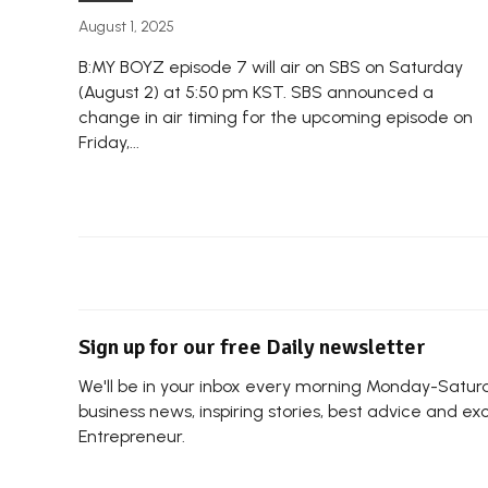
August 1, 2025
B:MY BOYZ episode 7 will air on SBS on Saturday
(August 2) at 5:50 pm KST. SBS announced a
change in air timing for the upcoming episode on
Friday,...
Sign up for our free Daily newsletter
We'll be in your inbox every morning Monday-Saturda
business news, inspiring stories, best advice and ex
Entrepreneur.