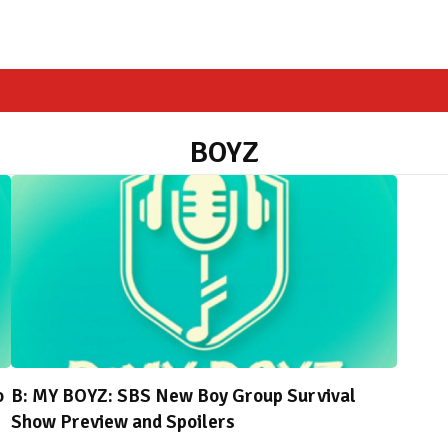
BOYZ
o
B: MY BOYZ: SBS New Boy Group Survival
Show Preview and Spoilers