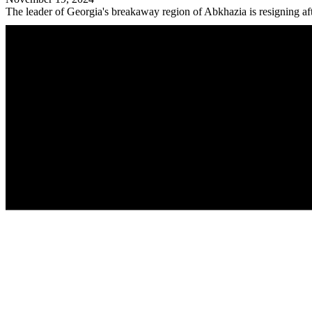
The leader of Georgia's breakaway region of Abkhazia is resigning afte