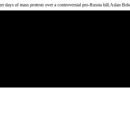
r days of mass protests over a controversial pro-Russia bill.Aslan Bzhan