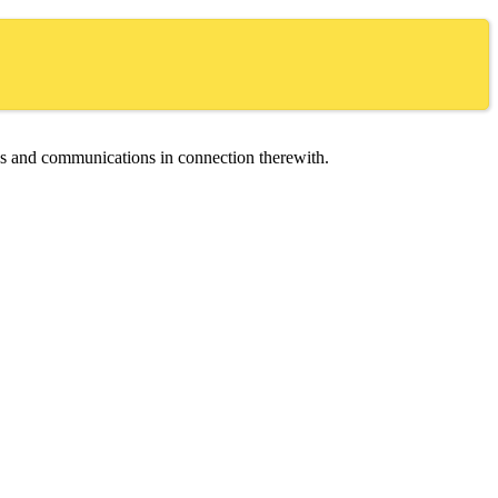
ces and communications in connection therewith.