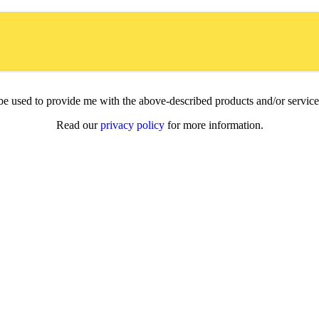
l be used to provide me with the above-described products and/or servi
Read our
privacy policy
for more information.