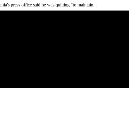
ia's press office said he was quitting "to maintain...