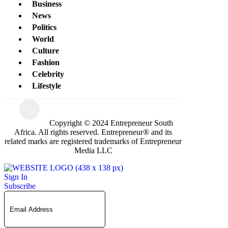
Business
News
Politics
World
Culture
Fashion
Celebrity
Lifestyle
Copyright © 2024 Entrepreneur South
Africa. All rights reserved. Entrepreneur® and its
related marks are registered trademarks of Entrepreneur
Media LLC
Sign In
Subscribe