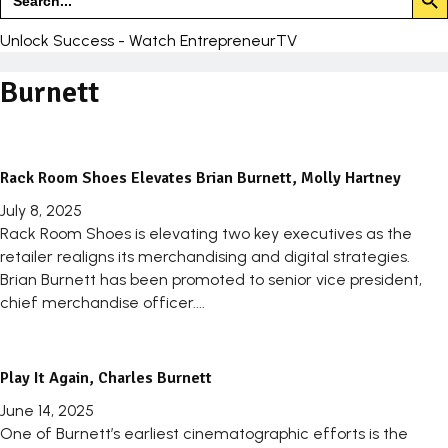
for:
Unlock Success - Watch EntrepreneurTV
Burnett
Rack Room Shoes Elevates Brian Burnett, Molly Hartney
July 8, 2025
Rack Room Shoes is elevating two key executives as the
retailer realigns its merchandising and digital strategies.
Brian Burnett has been promoted to senior vice president,
chief merchandise officer....
Play It Again, Charles Burnett
June 14, 2025
One of Burnett’s earliest cinematographic efforts is the