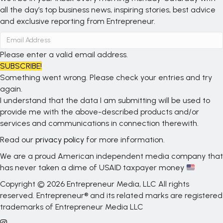
all the day’s top business news, inspiring stories, best advice
and exclusive reporting from Entrepreneur.
Please enter a valid email address.
SUBSCRIBE!
Something went wrong. Please check your entries and try
again.
I understand that the data I am submitting will be used to
provide me with the above-described products and/or
services and communications in connection therewith.
Read our
privacy policy
for more information.
We are a proud American independent media company that
has never taken a dime of USAID taxpayer money
Copyright © 2026 Entrepreneur Media, LLC All rights
reserved. Entrepreneur® and its related marks are registered
trademarks of Entrepreneur Media LLC