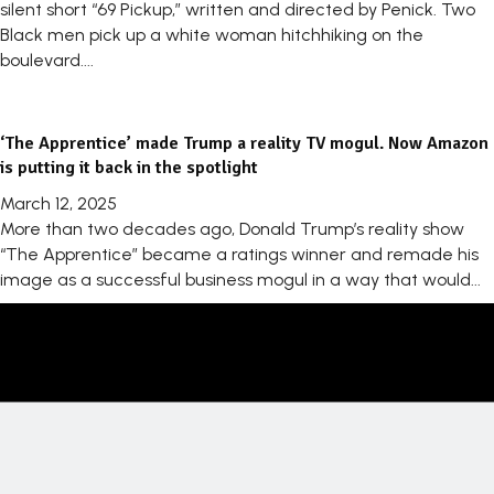
silent short “69 Pickup,” written and directed by Penick. Two
Black men pick up a white woman hitchhiking on the
boulevard....
‘The Apprentice’ made Trump a reality TV mogul. Now Amazon
is putting it back in the spotlight
March 12, 2025
More than two decades ago, Donald Trump’s reality show
“The Apprentice” became a ratings winner and remade his
image as a successful business mogul in a way that would...