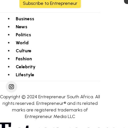
Subscribe to Entrepreneur
Business
News
Politics
World
Culture
Fashion
Celebrity
Lifestyle
Copyright © 2024 Entrepreneur South Africa. All
rights reserved. Entrepreneur® and its related
marks are registered trademarks of
Entrepreneur Media LLC