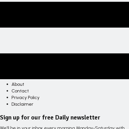
About
Contact
Privacy Policy
Disclaimer
Sign up for our free Daily newsletter
We'll be in your inbox every morning Monday-Saturday with