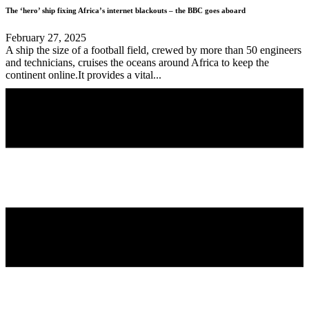
The ‘hero’ ship fixing Africa’s internet blackouts – the BBC goes aboard
February 27, 2025
A ship the size of a football field, crewed by more than 50 engineers
and technicians, cruises the oceans around Africa to keep the
continent online.It provides a vital...