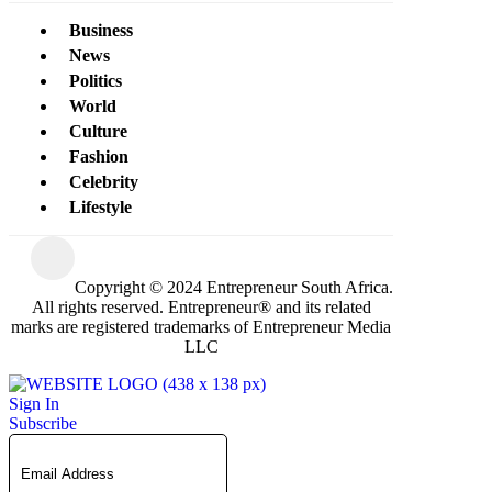
Business
News
Politics
World
Culture
Fashion
Celebrity
Lifestyle
Copyright © 2024 Entrepreneur South Africa.
All rights reserved. Entrepreneur® and its related
marks are registered trademarks of Entrepreneur Media
LLC
Sign In
Subscribe