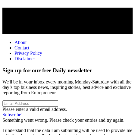
About
Contact
Privacy Policy
Disclaimer
Sign up for our free Daily newsletter
We'll be in your inbox every morning Monday-Saturday with all the
day’s top business news, inspiring stories, best advice and exclusive
reporting from Entrepreneur.
Please enter a valid email address.
Subscribe!
Something went wrong. Please check your entries and try again.
I understand that the data I am submitting will be used to provide me