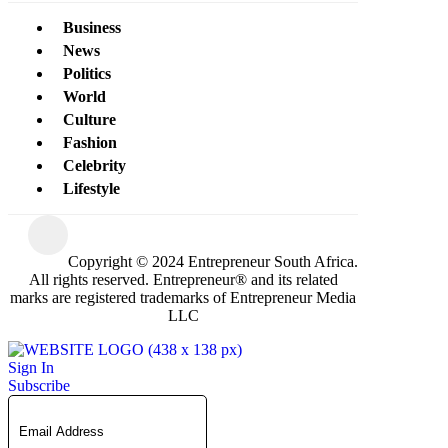
Business
News
Politics
World
Culture
Fashion
Celebrity
Lifestyle
Copyright © 2024 Entrepreneur South Africa.
All rights reserved. Entrepreneur® and its related
marks are registered trademarks of Entrepreneur Media
LLC
Sign In
Subscribe