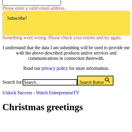
Please enter a valid email address.
Subscribe!
Something went wrong. Please check your entries and try again.
I understand that the data I am submitting will be used to provide me
with the above-described products and/or services and
communications in connection therewith.
Read our
privacy policy
for more information.
Search for:
Search Button
Unlock Success - Watch EntrepreneurTV
Christmas greetings