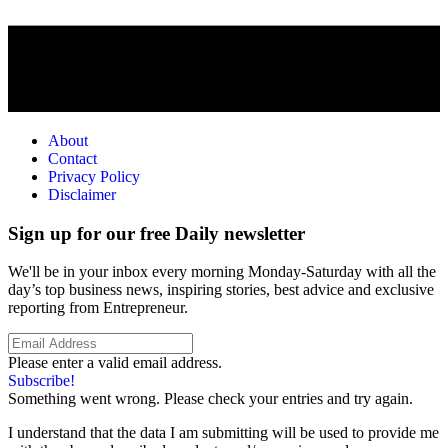
About
Contact
Privacy Policy
Disclaimer
Sign up for our free Daily newsletter
We'll be in your inbox every morning Monday-Saturday with all the
day’s top business news, inspiring stories, best advice and exclusive
reporting from Entrepreneur.
Please enter a valid email address.
Subscribe!
Something went wrong. Please check your entries and try again.
I understand that the data I am submitting will be used to provide me