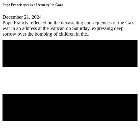
Pope Francis speaks of ‘cruelty’ in Gaza
December 21, 2024
Pope Francis reflected on the devastating consequences of the Gaza
war in an address at the Vatican on Saturday, expressing deep
sorrow over the bombing of children in the...