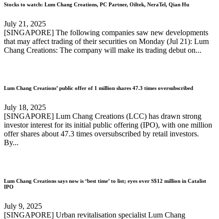
Stocks to watch: Lum Chang Creations, PC Partner, Oiltek, NeraTel, Qian Hu
July 21, 2025
[SINGAPORE] The following companies saw new developments
that may affect trading of their securities on Monday (Jul 21): Lum
Chang Creations: The company will make its trading debut on...
Lum Chang Creations’ public offer of 1 million shares 47.3 times oversubscribed
July 18, 2025
[SINGAPORE] Lum Chang Creations (LCC) has drawn strong
investor interest for its initial public offering (IPO), with one million
offer shares about 47.3 times oversubscribed by retail investors.
By...
Lum Chang Creations says now is ‘best time’ to list; eyes over S$12 million in Catalist
IPO
July 9, 2025
[SINGAPORE] Urban revitalisation specialist Lum Chang