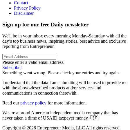
Contact
Privacy Policy
Disclaimer
Sign up for our free Daily newsletter
We'll be in your inbox every morning Monday-Saturday with all the
day’s top business news, inspiring stories, best advice and exclusive
reporting from Entrepreneur.
Please enter a valid email address.
Subscribe!
Something went wrong. Please check your entries and try again.
I understand that the data I am submitting will be used to provide me
with the above-described products and/or services and
communications in connection therewith.
Read our
privacy policy
for more information.
We are a proud American independent media company that has
never taken a dime of USAID taxpayer money 🇺🇸
Copyright © 2026 Entrepreneur Media, LLC All rights reserved.