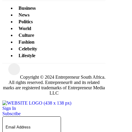
Business
News
Politics
World
Culture
Fashion
Celebrity
Lifestyle
Copyright © 2024 Entrepreneur South Africa.
All rights reserved. Entrepreneur® and its related
marks are registered trademarks of Entrepreneur Media
LLC
Sign In
Subscribe