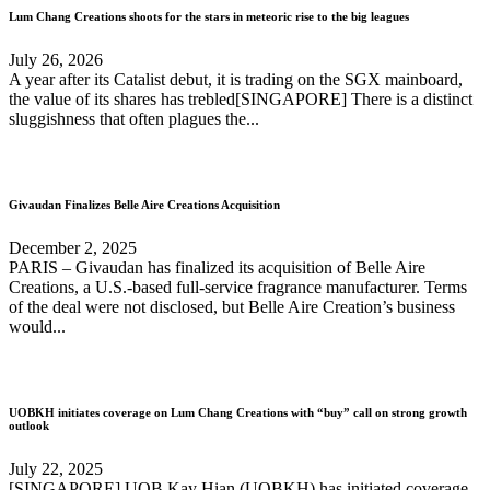
Lum Chang Creations shoots for the stars in meteoric rise to the big leagues
July 26, 2026
A year after its Catalist debut, it is trading on the SGX mainboard,
the value of its shares has trebled[SINGAPORE] ​There is a distinct
sluggishness that often plagues the...
Givaudan Finalizes Belle Aire Creations Acquisition
December 2, 2025
PARIS – Givaudan has finalized its acquisition of Belle Aire
Creations, a U.S.-based full-service fragrance manufacturer. Terms
of the deal were not disclosed, but Belle Aire Creation’s business
would...
UOBKH initiates coverage on Lum Chang Creations with “buy” call on strong growth
outlook
July 22, 2025
[SINGAPORE] UOB Kay Hian (UOBKH) has initiated coverage