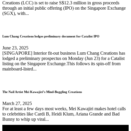
Creations (LCC) is set to raise S$12.3 million in gross proceeds
through an initial public offering (IPO) on the Singapore Exchange
(SGX), with...
Lum Chang Creations lodges preliminary document for Catalist IPO
June 23, 2025
[SINGAPORE] Interior fit-out business Lum Chang Creations has
lodged a preliminary prospectus on Monday (Jun 23) for a Catalist
listing on the Singapore Exchange.This follows its spin-off from
mainboard-listed...
The Nail Artist Mei Kawajiri’s Mind-Boggling Creations
March 27, 2025
For at least a few days most weeks, Mei Kawajiri makes hotel calls
to celebrities like Cardi B, Heidi Klum, Ariana Grande and Bad
Bunny to whip up viral...