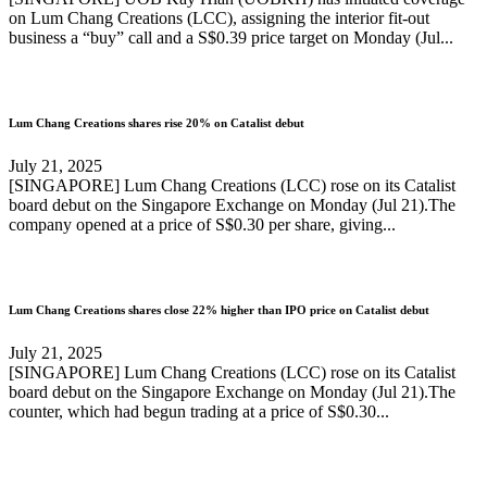
on Lum Chang Creations (LCC), assigning the interior fit-out
business a “buy” call and a S$0.39 price target on Monday (Jul...
Lum Chang Creations shares rise 20% on Catalist debut
July 21, 2025
[SINGAPORE] Lum Chang Creations (LCC) rose on its Catalist
board debut on the Singapore Exchange on Monday (Jul 21).The
company opened at a price of S$0.30 per share, giving...
Lum Chang Creations shares close 22% higher than IPO price on Catalist debut
July 21, 2025
[SINGAPORE] Lum Chang Creations (LCC) rose on its Catalist
board debut on the Singapore Exchange on Monday (Jul 21).The
counter, which had begun trading at a price of S$0.30...