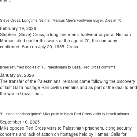
Steve Cross, Longtime Neiman Marcus Men’s Footwear Buyer, Dies at 70
February 19, 2026
Stephen (Steve) Cross, a longtime men’s footwear buyer at Neiman
Marcus, died earlier this week at the age of 70, the company
confirmed. Born on July 20, 1955, Cross...
Israel returned bodies of 15 Palestinians to Gaza, Red Cross confirms
January 29, 2026
The transfer of the Palestinians' remains came following the discovery
of last Gaza hostage Ran Gvili's remains and as part of the deal to end
the war in Gaza.The...
‘I’ll stand at prison gates’: MKs push to block Red Cross visits to Israeli prisons
September 16, 2025
MKs oppose Red Cross visits to Palestinian prisoners, citing security
concerns and lack of action on hostages held by Hamas. Calls for