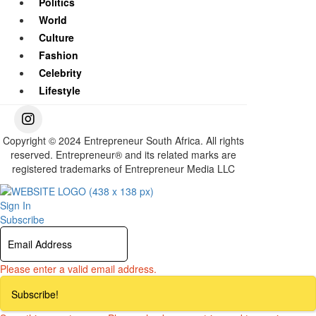
Politics
World
Culture
Fashion
Celebrity
Lifestyle
Copyright © 2024 Entrepreneur South Africa. All rights
reserved. Entrepreneur® and its related marks are
registered trademarks of Entrepreneur Media LLC
Sign In
Subscribe
Please enter a valid email address.
Subscribe!