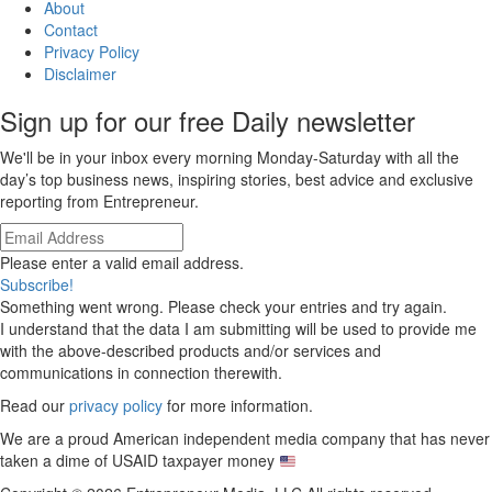
About
Contact
Privacy Policy
Disclaimer
Sign up for our free Daily newsletter
We'll be in your inbox every morning Monday-Saturday with all the
day’s top business news, inspiring stories, best advice and exclusive
reporting from Entrepreneur.
Please enter a valid email address.
Subscribe!
Something went wrong. Please check your entries and try again.
I understand that the data I am submitting will be used to provide me
with the above-described products and/or services and
communications in connection therewith.
Read our
privacy policy
for more information.
We are a proud American independent media company that has never
taken a dime of USAID taxpayer money