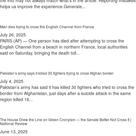
the info may not always match what's in the article. Reporting mistakes
helps us improve the experience.Generate...
Man dies trying to cross the English Channel from France
July 26, 2025
PARIS (AP) — One person has died after attempting to cross the
English Channel from a beach in northern France, local authorities
said on Saturday, bringing the death toll...
Pakistan’s army says it killed 30 fighters trying to cross Afghan border
July 4, 2025
Pakistan’s army has said it has killed 30 fighters who tried to cross the
border from Afghanistan, just days after a suicide attack in the same
region killed 16...
The House Drew the Line on Green Cronyism — the Senate Better Not Cross It |
National Review
June 13, 2025