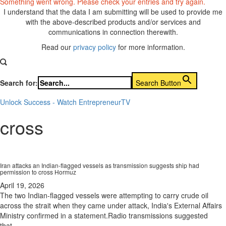
Something went wrong. Please check your entries and try again.
I understand that the data I am submitting will be used to provide me
with the above-described products and/or services and
communications in connection therewith.
Read our
privacy policy
for more information.
Search for:
Search Button
Unlock Success - Watch EntrepreneurTV
cross
Iran attacks an Indian-flagged vessels as transmission suggests ship had
permission to cross Hormuz
April 19, 2026
The two Indian-flagged vessels were attempting to carry crude oil
across the strait when they came under attack, India's External Affairs
Ministry confirmed in a statement.Radio transmissions suggested
that...