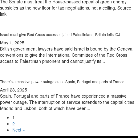
The Senate must treat the House-passed repeal of green energy
subsidies as the new floor for tax negotiations, not a ceiling. Source
link
Israel must give Red Cross access to jailed Palestinians, Britain tells ICJ
May 1, 2025
British government lawyers have said Israel is bound by the Geneva
conventions to give the International Committee of the Red Cross
access to Palestinian prisoners and cannot justify its...
There’s a massive power outage cross Spain, Portugal and parts of France
April 28, 2025
Spain, Portugal and parts of France have experienced a massive
power outage. The interruption of service extends to the capital cities
Madrid and Lisbon, both of which have been...
1
2
Next »