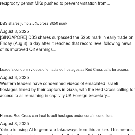
reciprocity persist.MKs pushed to prevent visitation from...
DBS shares jump 2.5%, cross S$50 mark
August 8, 2025
[SINGAPORE] DBS shares surpassed the S$50 mark in early trade on
Friday (Aug 8), a day after it reached that record level following news
of its improved Q2 earnings....
Leaders condemn videos of emaciated hostages as Red Cross calls for access
August 3, 2025
Western leaders have condemned videos of emaciated Israeli
hostages filmed by their captors in Gaza, with the Red Cross calling for
access to all remaining in captivity.UK Foreign Secretary...
Hamas: Red Cross can treat Israeli hostages under certain conditions
August 3, 2025
Yahoo is using AI to generate takeaways from this article. This means