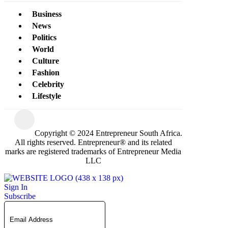
Business
News
Politics
World
Culture
Fashion
Celebrity
Lifestyle
Copyright © 2024 Entrepreneur South Africa.
All rights reserved. Entrepreneur® and its related
marks are registered trademarks of Entrepreneur Media
LLC
Sign In
Subscribe