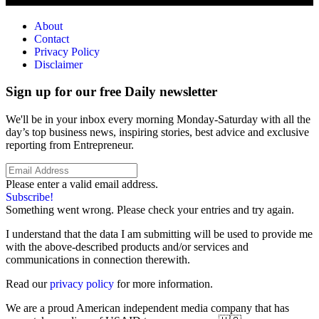
About
Contact
Privacy Policy
Disclaimer
Sign up for our free Daily newsletter
We'll be in your inbox every morning Monday-Saturday with all the
day’s top business news, inspiring stories, best advice and exclusive
reporting from Entrepreneur.
Please enter a valid email address.
Subscribe!
Something went wrong. Please check your entries and try again.
I understand that the data I am submitting will be used to provide me
with the above-described products and/or services and
communications in connection therewith.
Read our
privacy policy
for more information.
We are a proud American independent media company that has