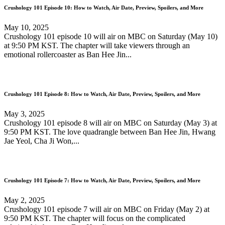
Crushology 101 Episode 10: How to Watch, Air Date, Preview, Spoilers, and More
May 10, 2025
Crushology 101 episode 10 will air on MBC on Saturday (May 10)
at 9:50 PM KST. The chapter will take viewers through an
emotional rollercoaster as Ban Hee Jin...
Crushology 101 Episode 8: How to Watch, Air Date, Preview, Spoilers, and More
May 3, 2025
Crushology 101 episode 8 will air on MBC on Saturday (May 3) at
9:50 PM KST. The love quadrangle between Ban Hee Jin, Hwang
Jae Yeol, Cha Ji Won,...
Crushology 101 Episode 7: How to Watch, Air Date, Preview, Spoilers, and More
May 2, 2025
Crushology 101 episode 7 will air on MBC on Friday (May 2) at
9:50 PM KST. The chapter will focus on the complicated