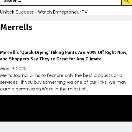
for:
Unlock Success - Watch EntrepreneurTV
Merrells
Merrell’s ‘Quick-Drying’ Hiking Pants Are 40% Off Right Now,
and Shoppers Say They’re Great for Any Climate
May 19, 2025
Men’s Journal aims to feature only the best products and
services. If you buy something via one of our links, we may
earn a commission.We’re in the midst of...