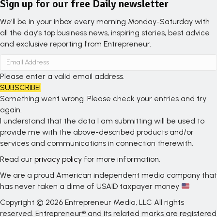
Sign up for our free Daily newsletter
We'll be in your inbox every morning Monday-Saturday with
all the day’s top business news, inspiring stories, best advice
and exclusive reporting from Entrepreneur.
Please enter a valid email address.
SUBSCRIBE!
Something went wrong. Please check your entries and try
again.
I understand that the data I am submitting will be used to
provide me with the above-described products and/or
services and communications in connection therewith.
Read our
privacy policy
for more information.
We are a proud American independent media company that
has never taken a dime of USAID taxpayer money
Copyright © 2026 Entrepreneur Media, LLC All rights
reserved. Entrepreneur® and its related marks are registered