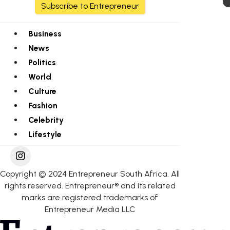
Subscribe to Entrepreneur
Business
News
Politics
World
Culture
Fashion
Celebrity
Lifestyle
Copyright © 2024 Entrepreneur South Africa. All
rights reserved. Entrepreneur® and its related
marks are registered trademarks of
Entrepreneur Media LLC