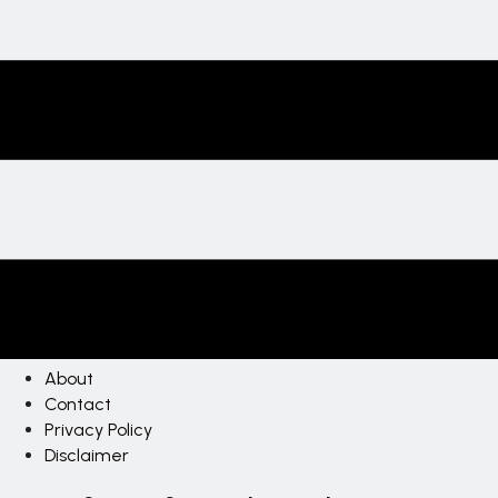
About
Contact
Privacy Policy
Disclaimer