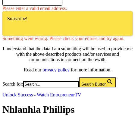
Please enter a valid email address.
Subscribe!
Something went wrong. Please check your entries and try again.
I understand that the data I am submitting will be used to provide me
with the above-described products and/or services and
communications in connection therewith.
Read our
privacy policy
for more information.
Search for:
Search Button
Unlock Success - Watch EntrepreneurTV
Nhlanhla Phillips