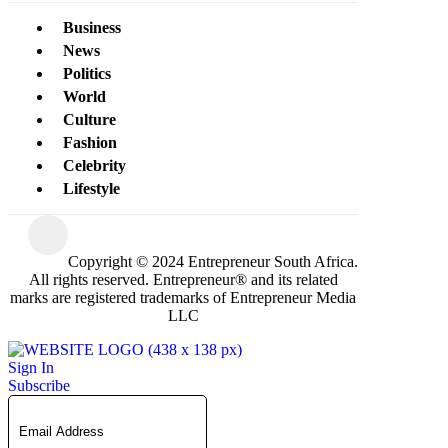
Business
News
Politics
World
Culture
Fashion
Celebrity
Lifestyle
Copyright © 2024 Entrepreneur South Africa.
All rights reserved. Entrepreneur® and its related
marks are registered trademarks of Entrepreneur Media
LLC
Sign In
Subscribe