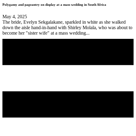
Polygamy and pageantry on display at a mass wedding in South Africa
May 4, 2025
The bride, Evelyn Sekgalakane, sparkled in white as she walked
down the aisle hand-in-hand with Shirley Molala, who was about to
become her "sister wife" at a mass wedding...