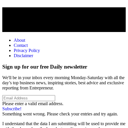
About
Contact
Privacy Policy
Disclaimer
Sign up for our free Daily newsletter
We'll be in your inbox every morning Monday-Saturday with all the
day’s top business news, inspiring stories, best advice and exclusive
reporting from Entrepreneur.
Please enter a valid email address.
Subscribe!
Something went wrong. Please check your entries and try again.
I understand that the data I am submitting will be used to provide me