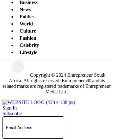
Business
News
Politics
World
Culture
Fashion
Celebrity
Lifestyle
Copyright © 2024 Entrepreneur South
Africa. All rights reserved. Entrepreneur® and its
related marks are registered trademarks of Entrepreneur
Media LLC
Sign In
Subscribe