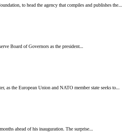
dation, to head the agency that compiles and publishes the...
erve Board of Governors as the president...
r, as the European Union and NATO member state seeks to...
months ahead of his inauguration. The surprise...