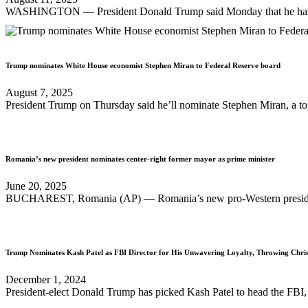
WASHINGTON — President Donald Trump said Monday that he has nomin
Trump nominates White House economist Stephen Miran to Federal Reserve board
August 7, 2025
President Trump on Thursday said he’ll nominate Stephen Miran, a top
Romania’s new president nominates center-right former mayor as prime minister
June 20, 2025
BUCHAREST, Romania (AP) — Romania’s new pro-Western president on
Trump Nominates Kash Patel as FBI Director for His Unwavering Loyalty, Throwing Chr
December 1, 2024
President-elect Donald Trump has picked Kash Patel to head the FBI, fi