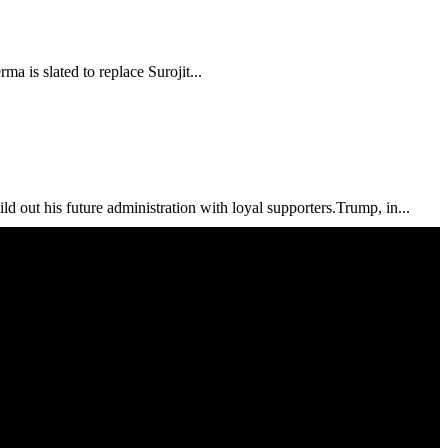
a is slated to replace Surojit...
out his future administration with loyal supporters.Trump, in...