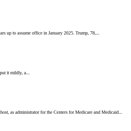
ars up to assume office in January 2025. Trump, 78,...
ut it mildly, a...
st, as administrator for the Centers for Medicare and Medicaid...