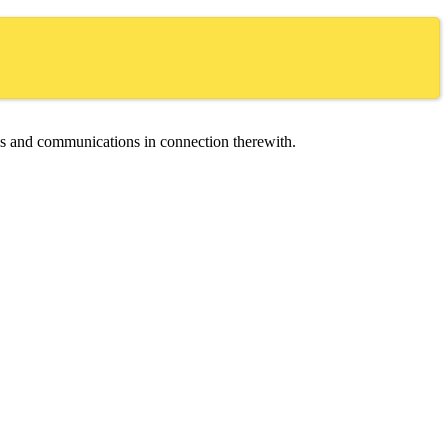
ces and communications in connection therewith.