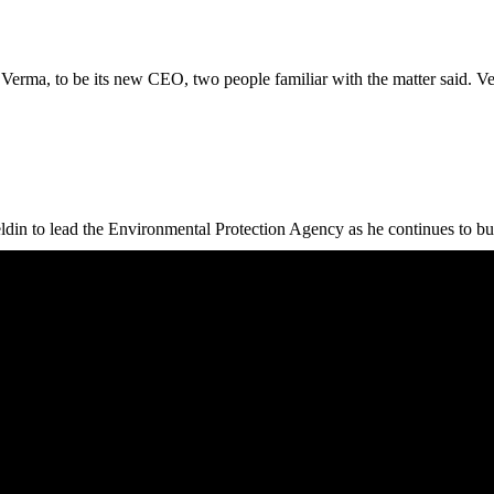
Verma, to be its new CEO, two people familiar with the matter said. Verm
to lead the Environmental Protection Agency as he continues to build 