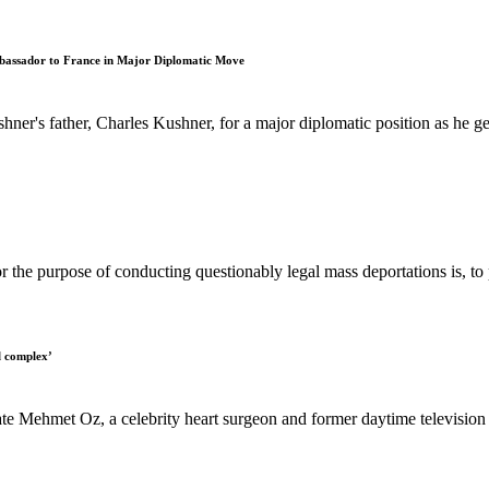
bassador to France in Major Diplomatic Move
er's father, Charles Kushner, for a major diplomatic position as he ge
for the purpose of conducting questionably legal mass deportations is, to p
l complex’
Mehmet Oz, a celebrity heart surgeon and former daytime television ho