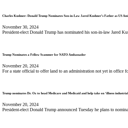
Charles Kushner: Donald Trump Nominates Son-in-Law Jared Kushner’s Father as US Am
November 30, 2024
President-elect Donald Trump has nominated his son-in-law Jared Kushn
Trump Nominates a Fellow Scammer for NATO Ambassador
November 20, 2024
For a state official to offer land to an administration not yet in office 
Trump nominates Dr. Oz to head Medicare and Medicaid and help take on ‘illness industria
November 20, 2024
President-elect Donald Trump announced Tuesday he plans to nominate 