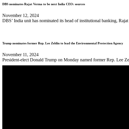
DBS nominates Rajat Verma to be next India CEO: sources
November 12, 2024
DBS’ India unit has nominated its head of institutional banking, Rajat 
Trump nominates former Rep. Lee Zeldin to lead the Environmental Protection Agency
November 11, 2024
President-elect Donald Trump on Monday named former Rep. Lee Zeldin 