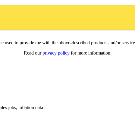
l be used to provide me with the above-described products and/or servi
Read our
privacy policy
for more information.