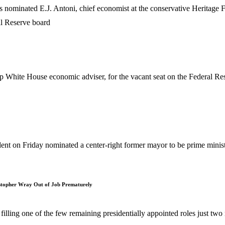
ated E.J. Antoni, chief economist at the conservative Heritage Foun
 White House economic adviser, for the vacant seat on the Federal Res
 Friday nominated a center-right former mayor to be prime ministe
istopher Wray Out of Job Prematurely
lling one of the few remaining presidentially appointed roles just two 