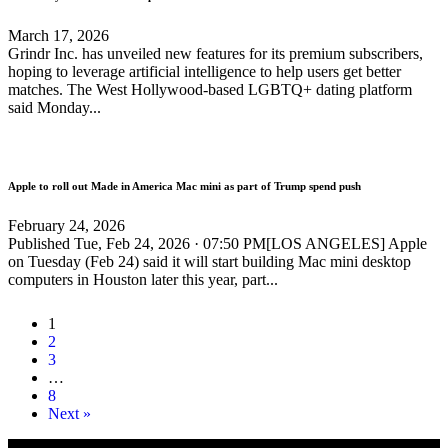
March 17, 2026
Grindr Inc. has unveiled new features for its premium subscribers,
hoping to leverage artificial intelligence to help users get better
matches. The West Hollywood-based LGBTQ+ dating platform
said Monday...
Apple to roll out Made in America Mac mini as part of Trump spend push
February 24, 2026
Published Tue, Feb 24, 2026 · 07:50 PM[LOS ANGELES] Apple
on Tuesday (Feb 24) said it will start building Mac mini desktop
computers in Houston later this year, part...
1
2
3
…
8
Next »