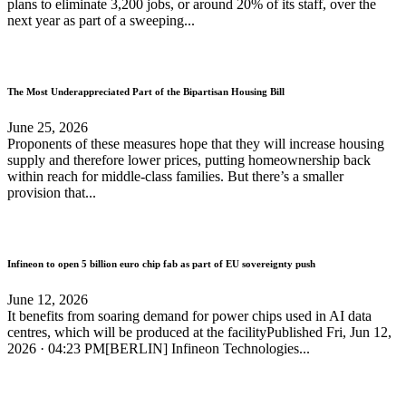
plans to eliminate 3,200 jobs, or around 20% of its staff, over the
next year as part of a sweeping...
The Most Underappreciated Part of the Bipartisan Housing Bill
June 25, 2026
Proponents of these measures hope that they will increase housing
supply and therefore lower prices, putting homeownership back
within reach for middle-class families. But there’s a smaller
provision that...
Infineon to open 5 billion euro chip fab as part of EU sovereignty push
June 12, 2026
It benefits from soaring demand for power chips used in AI data
centres, which will be produced at the facilityPublished Fri, Jun 12,
2026 · 04:23 PM[BERLIN] Infineon Technologies...