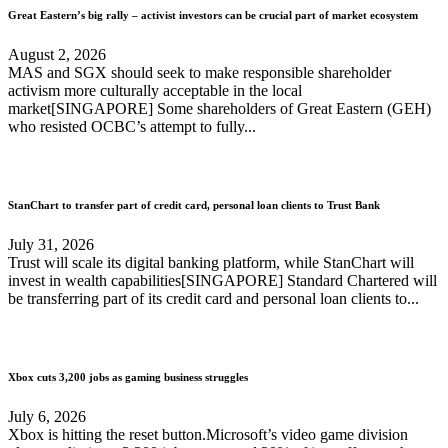
Great Eastern’s big rally – activist investors can be crucial part of market ecosystem
August 2, 2026
MAS and SGX should seek to make responsible shareholder
activism more culturally acceptable in the local
market[SINGAPORE] Some shareholders of Great Eastern (GEH)
who resisted OCBC’s attempt to fully...
StanChart to transfer part of credit card, personal loan clients to Trust Bank
July 31, 2026
Trust will scale its digital banking platform, while StanChart will
invest in wealth capabilities[SINGAPORE] Standard Chartered will
be transferring part of its credit card and personal loan clients to...
Xbox cuts 3,200 jobs as gaming business struggles
July 6, 2026
Xbox is hitting the reset button.Microsoft’s video game division