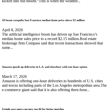
kicked into full bloom.“This is when the weather...
AI boom catapults San Francisco median home price above $2 million
April 8, 2026
The artificial intelligence boom has driven up San Francisco’s
median home sales price to a record $2.15 million.Real estate
brokerage firm Compass said that recent transactions showed that
some...
Amazon speeds up deliveries in L.A. and elsewhere with one-hour option
March 17, 2026
Amazon is offering one-hour deliveries to hundreds of U.S. cities
and towns including parts of the Los Angeles metropolitan area.The
e-commerce giant said that it is also offering three-hour...
Grindr says users can now tap AI for better matches