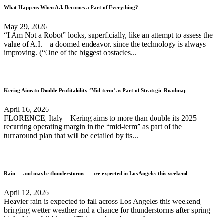
What Happens When A.I. Becomes a Part of Everything?
May 29, 2026
“I Am Not a Robot” looks, superficially, like an attempt to assess the
value of A.I.—a doomed endeavor, since the technology is always
improving. (“One of the biggest obstacles...
Kering Aims to Double Profitability ‘Mid-term’ as Part of Strategic Roadmap
April 16, 2026
FLORENCE, Italy – Kering aims to more than double its 2025
recurring operating margin in the “mid-term” as part of the
turnaround plan that will be detailed by its...
Rain — and maybe thunderstorms — are expected in Los Angeles this weekend
April 12, 2026
Heavier rain is expected to fall across Los Angeles this weekend,
bringing wetter weather and a chance for thunderstorms after spring