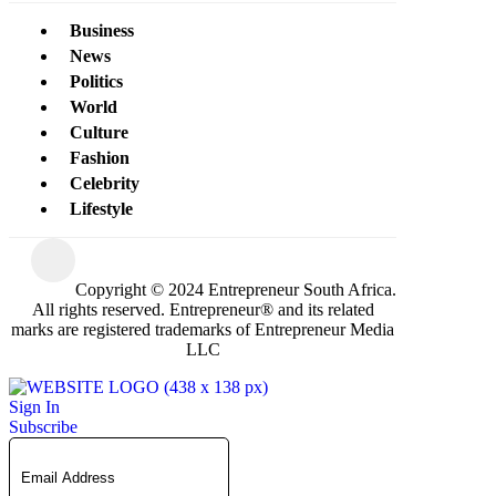
Business
News
Politics
World
Culture
Fashion
Celebrity
Lifestyle
Copyright © 2024 Entrepreneur South Africa.
All rights reserved. Entrepreneur® and its related
marks are registered trademarks of Entrepreneur Media
LLC
Sign In
Subscribe