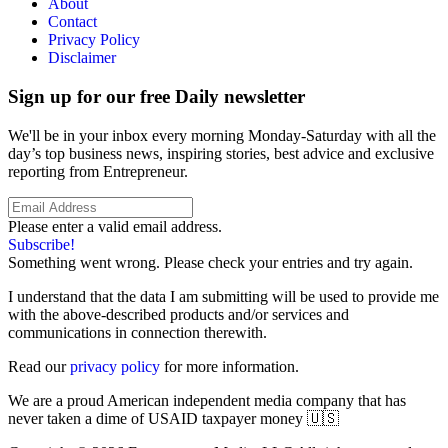
About
Contact
Privacy Policy
Disclaimer
Sign up for our free Daily newsletter
We'll be in your inbox every morning Monday-Saturday with all the
day’s top business news, inspiring stories, best advice and exclusive
reporting from Entrepreneur.
Please enter a valid email address.
Subscribe!
Something went wrong. Please check your entries and try again.
I understand that the data I am submitting will be used to provide me
with the above-described products and/or services and
communications in connection therewith.
Read our
privacy policy
for more information.
We are a proud American independent media company that has
never taken a dime of USAID taxpayer money 🇺🇸