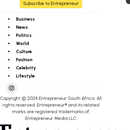
Subscribe to Entrepreneur
Business
News
Politics
World
Culture
Fashion
Celebrity
Lifestyle
Copyright © 2024 Entrepreneur South Africa. All
rights reserved. Entrepreneur® and its related
marks are registered trademarks of
Entrepreneur Media LLC