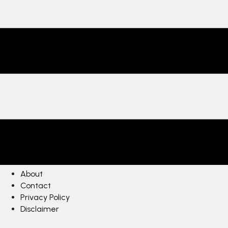
About
Contact
Privacy Policy
Disclaimer