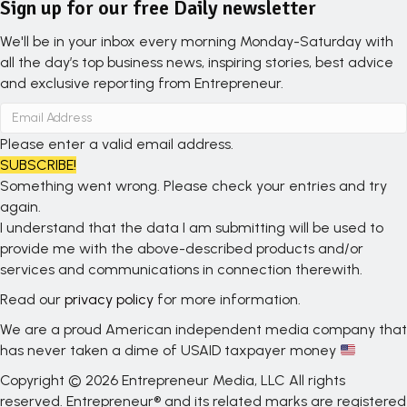
Sign up for our free Daily newsletter
We'll be in your inbox every morning Monday-Saturday with
all the day’s top business news, inspiring stories, best advice
and exclusive reporting from Entrepreneur.
Please enter a valid email address.
SUBSCRIBE!
Something went wrong. Please check your entries and try
again.
I understand that the data I am submitting will be used to
provide me with the above-described products and/or
services and communications in connection therewith.
Read our
privacy policy
for more information.
We are a proud American independent media company that
has never taken a dime of USAID taxpayer money
Copyright © 2026 Entrepreneur Media, LLC All rights
reserved. Entrepreneur® and its related marks are registered