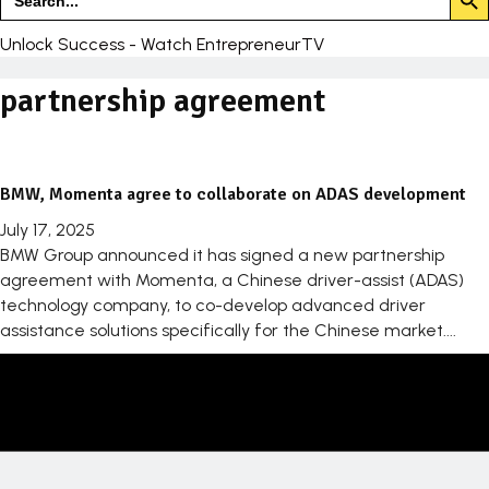
for:
Unlock Success - Watch EntrepreneurTV
partnership agreement
BMW, Momenta agree to collaborate on ADAS development
July 17, 2025
BMW Group announced it has signed a new partnership
agreement with Momenta, a Chinese driver-assist (ADAS)
technology company, to co-develop advanced driver
assistance solutions specifically for the Chinese market....