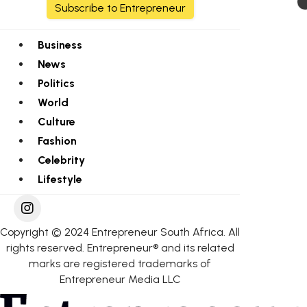
Subscribe to Entrepreneur
Business
News
Politics
World
Culture
Fashion
Celebrity
Lifestyle
Copyright © 2024 Entrepreneur South Africa. All
rights reserved. Entrepreneur® and its related
marks are registered trademarks of
Entrepreneur Media LLC