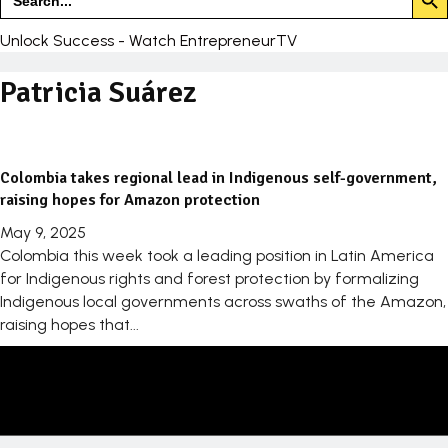
for:
Unlock Success - Watch EntrepreneurTV
Patricia Suárez
Colombia takes regional lead in Indigenous self-government,
raising hopes for Amazon protection
May 9, 2025
Colombia this week took a leading position in Latin America
for Indigenous rights and forest protection by formalizing
Indigenous local governments across swaths of the Amazon,
raising hopes that...