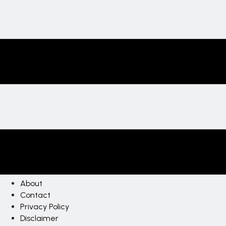
About
Contact
Privacy Policy
Disclaimer