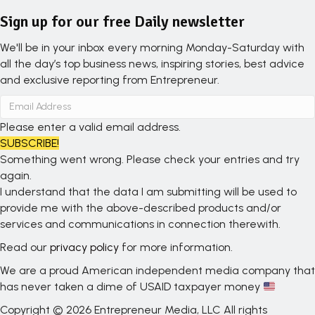
Sign up for our free Daily newsletter
We'll be in your inbox every morning Monday-Saturday with
all the day’s top business news, inspiring stories, best advice
and exclusive reporting from Entrepreneur.
Please enter a valid email address.
SUBSCRIBE!
Something went wrong. Please check your entries and try
again.
I understand that the data I am submitting will be used to
provide me with the above-described products and/or
services and communications in connection therewith.
Read our
privacy policy
for more information.
We are a proud American independent media company that
has never taken a dime of USAID taxpayer money
Copyright © 2026 Entrepreneur Media, LLC All rights