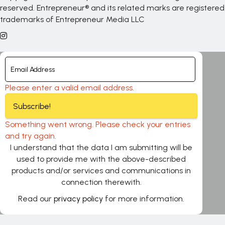
reserved. Entrepreneur® and its related marks are registered
trademarks of Entrepreneur Media LLC
Please enter a valid email address.
Subscribe!
Something went wrong. Please check your entries
and try again.
I understand that the data I am submitting will be
used to provide me with the above-described
products and/or services and communications in
connection therewith.
Read our
privacy policy
for more information.