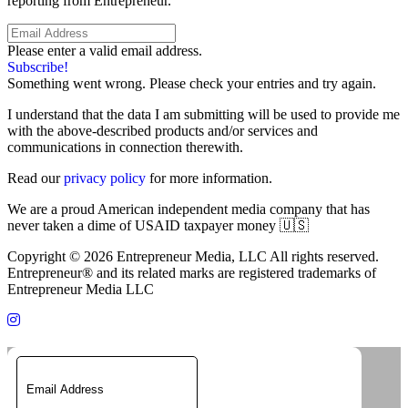
reporting from Entrepreneur.
Please enter a valid email address.
Subscribe!
Something went wrong. Please check your entries and try again.
I understand that the data I am submitting will be used to provide me
with the above-described products and/or services and
communications in connection therewith.
Read our
privacy policy
for more information.
We are a proud American independent media company that has
never taken a dime of USAID taxpayer money 🇺🇸
Copyright © 2026 Entrepreneur Media, LLC All rights reserved.
Entrepreneur® and its related marks are registered trademarks of
Entrepreneur Media LLC