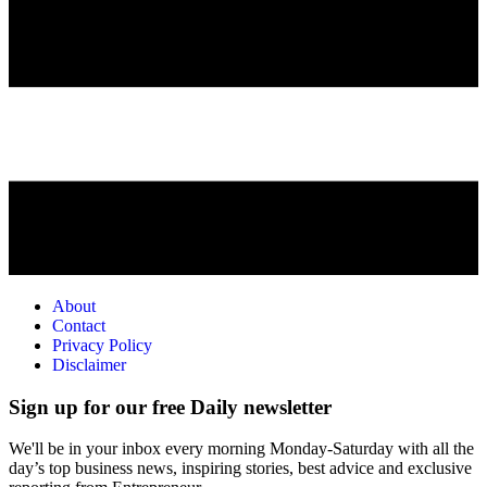
About
Contact
Privacy Policy
Disclaimer
Sign up for our free Daily newsletter
We'll be in your inbox every morning Monday-Saturday with all the
day’s top business news, inspiring stories, best advice and exclusive