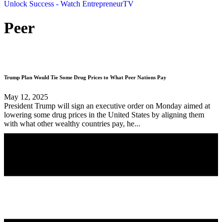
Unlock Success - Watch EntrepreneurTV
Peer
Trump Plan Would Tie Some Drug Prices to What Peer Nations Pay
May 12, 2025
President Trump will sign an executive order on Monday aimed at
lowering some drug prices in the United States by aligning them
with what other wealthy countries pay, he...