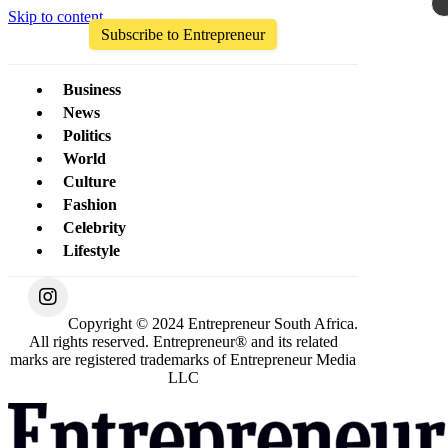
Skip to content
Subscribe to Entrepreneur
Business
News
Politics
World
Culture
Fashion
Celebrity
Lifestyle
Copyright © 2024 Entrepreneur South Africa.
All rights reserved. Entrepreneur® and its related
marks are registered trademarks of Entrepreneur Media
LLC