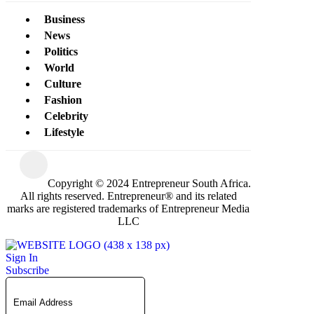
Business
News
Politics
World
Culture
Fashion
Celebrity
Lifestyle
Copyright © 2024 Entrepreneur South Africa.
All rights reserved. Entrepreneur® and its related
marks are registered trademarks of Entrepreneur Media
LLC
Sign In
Subscribe