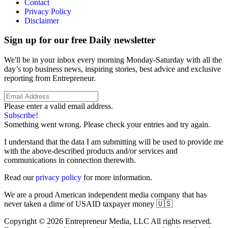
Contact
Privacy Policy
Disclaimer
Sign up for our free Daily newsletter
We'll be in your inbox every morning Monday-Saturday with all the
day’s top business news, inspiring stories, best advice and exclusive
reporting from Entrepreneur.
Please enter a valid email address.
Subscribe!
Something went wrong. Please check your entries and try again.
I understand that the data I am submitting will be used to provide me
with the above-described products and/or services and
communications in connection therewith.
Read our
privacy policy
for more information.
We are a proud American independent media company that has
never taken a dime of USAID taxpayer money 🇺🇸
Copyright © 2026 Entrepreneur Media, LLC All rights reserved.