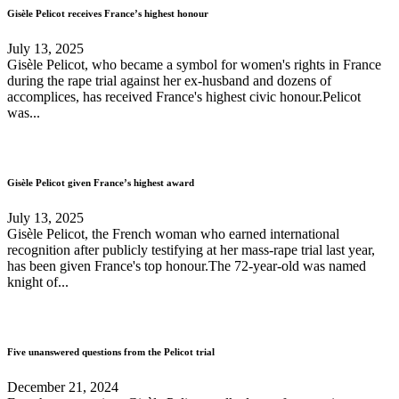
Gisèle Pelicot receives France’s highest honour
July 13, 2025
Gisèle Pelicot, who became a symbol for women's rights in France
during the rape trial against her ex-husband and dozens of
accomplices, has received France's highest civic honour.Pelicot
was...
Gisèle Pelicot given France’s highest award
July 13, 2025
Gisèle Pelicot, the French woman who earned international
recognition after publicly testifying at her mass-rape trial last year,
has been given France's top honour.The 72-year-old was named
knight of...
Five unanswered questions from the Pelicot trial
December 21, 2024