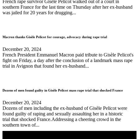
French rape survivor Gisèle Pelicot walked out of a court in
southern France for the last time on Thursday after her ex-husband
was jailed for 20 years for drugging...
Macron thanks Gisèle Pelicot for courage, advocacy during rape trial
December 20, 2024
French President Emmanuel Macron paid tribute to Gisèle Pelicot's
fight on Friday, a day after the conclusion of a landmark mass rape
trial in Avignon that found her ex-husband...
Dozens of men found guilty in Gisèle Pelicot mass rape trial that shocked France
December 20, 2024
Dozens of men including the ex-husband of Gisèle Pelicot were
found guilty of raping and sexually assaulting her in a historic
trial that shocked France.Addressing a cheering crowd in the
southern town of...