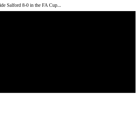
ide Salford 8-0 in the FA Cup...