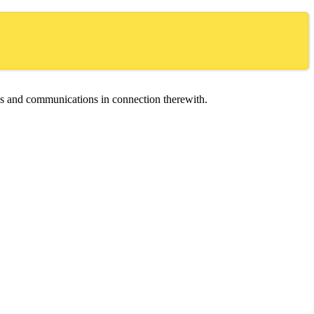
ces and communications in connection therewith.