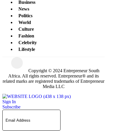
Business
News
Politics
World
Culture
Fashion
Celebrity
Lifestyle
Copyright © 2024 Entrepreneur South
Africa. All rights reserved. Entrepreneur® and its
related marks are registered trademarks of Entrepreneur
Media LLC
Sign In
Subscribe