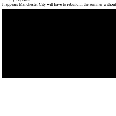
It appears Manchester City will have to rebuild in the summer without