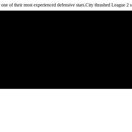
 one of their most experienced defensive stars.City thrashed League 2 s