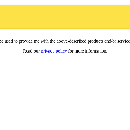
l be used to provide me with the above-described products and/or servi
Read our
privacy policy
for more information.