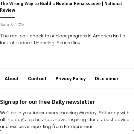
The Wrong Way to Build a Nuclear Renaissance | National
Review
June 19, 2025
The real bottleneck to nuclear progress in America isn’t a
lack of federal financing. Source link
About
Contact
Privacy Policy
Disclaimer
Sign up for our free Daily newsletter
We'll be in your inbox every morning Monday-Saturday with
all the day’s top business news, inspiring stories, best advice
and exclusive reporting from Entrepreneur.