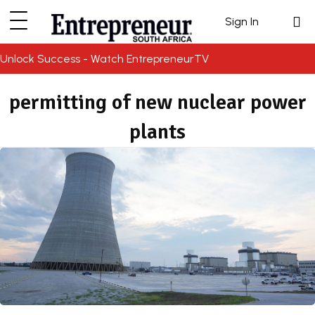
Sign In
Unlock Success - Watch EntrepreneurTV
permitting of new nuclear power
plants