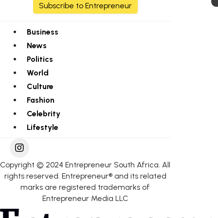
Subscribe to Entrepreneur
Business
News
Politics
World
Culture
Fashion
Celebrity
Lifestyle
Copyright © 2024 Entrepreneur South Africa. All
rights reserved. Entrepreneur® and its related
marks are registered trademarks of
Entrepreneur Media LLC