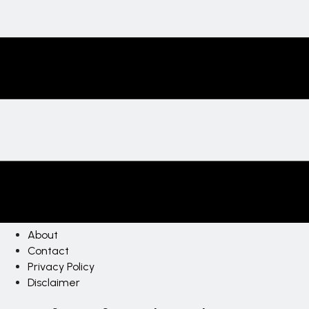
About
Contact
Privacy Policy
Disclaimer