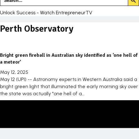
for:
Unlock Success - Watch EntrepreneurTV
Perth Observatory
Bright green fireball in Australian sky identified as ‘one hell of
a meteor’
May 12, 2025
May 12 (UPI) -- Astronomy experts in Western Australia said a
bright green light that illuminated the early morning sky over
the state was actually "one hell of a...