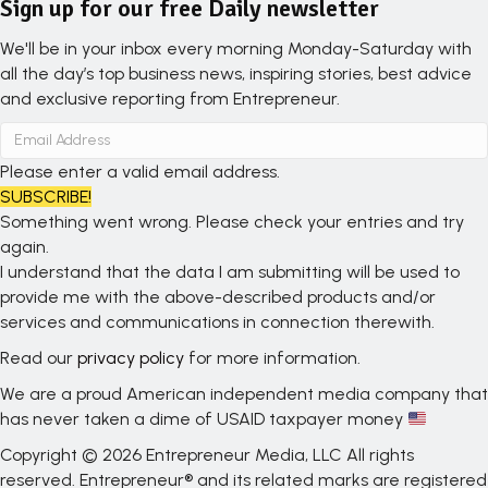
Sign up for our free Daily newsletter
We'll be in your inbox every morning Monday-Saturday with
all the day’s top business news, inspiring stories, best advice
and exclusive reporting from Entrepreneur.
Please enter a valid email address.
SUBSCRIBE!
Something went wrong. Please check your entries and try
again.
I understand that the data I am submitting will be used to
provide me with the above-described products and/or
services and communications in connection therewith.
Read our
privacy policy
for more information.
We are a proud American independent media company that
has never taken a dime of USAID taxpayer money
Copyright © 2026 Entrepreneur Media, LLC All rights
reserved. Entrepreneur® and its related marks are registered