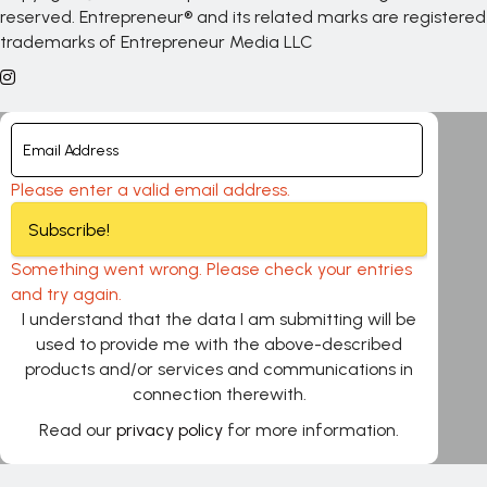
reserved. Entrepreneur® and its related marks are registered
trademarks of Entrepreneur Media LLC
Please enter a valid email address.
Subscribe!
Something went wrong. Please check your entries
and try again.
I understand that the data I am submitting will be
used to provide me with the above-described
products and/or services and communications in
connection therewith.
Read our
privacy policy
for more information.