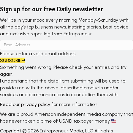
Sign up for our free Daily newsletter
We'll be in your inbox every morning Monday-Saturday with
all the day’s top business news, inspiring stories, best advice
and exclusive reporting from Entrepreneur.
Please enter a valid email address.
SUBSCRIBE!
Something went wrong. Please check your entries and try
again.
I understand that the data I am submitting will be used to
provide me with the above-described products and/or
services and communications in connection therewith.
Read our
privacy policy
for more information.
We are a proud American independent media company that
has never taken a dime of USAID taxpayer money
Copyright © 2026 Entrepreneur Media, LLC All rights