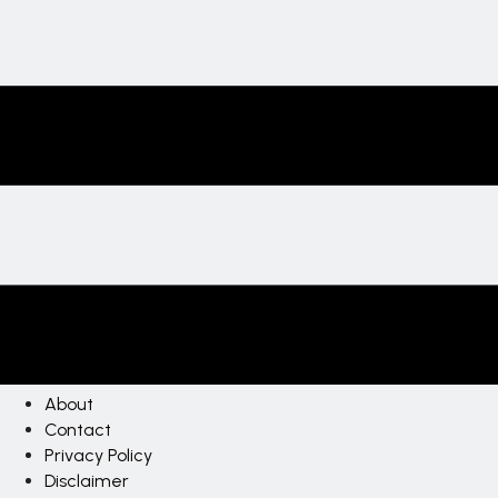
About
Contact
Privacy Policy
Disclaimer