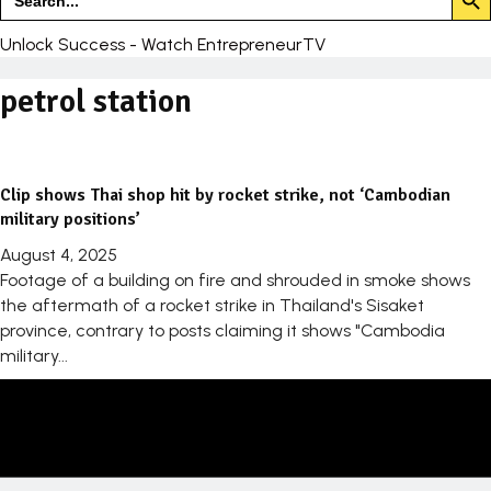
for:
Unlock Success - Watch EntrepreneurTV
petrol station
Clip shows Thai shop hit by rocket strike, not ‘Cambodian
military positions’
August 4, 2025
Footage of a building on fire and shrouded in smoke shows
the aftermath of a rocket strike in Thailand's Sisaket
province, contrary to posts claiming it shows "Cambodia
military...