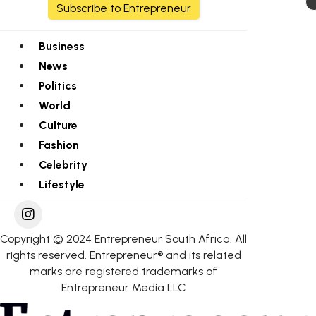
Subscribe to Entrepreneur
Business
News
Politics
World
Culture
Fashion
Celebrity
Lifestyle
Copyright © 2024 Entrepreneur South Africa. All
rights reserved. Entrepreneur® and its related
marks are registered trademarks of
Entrepreneur Media LLC