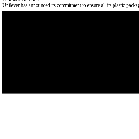
Unilever has announced its commitment to ensure all its plastic packag