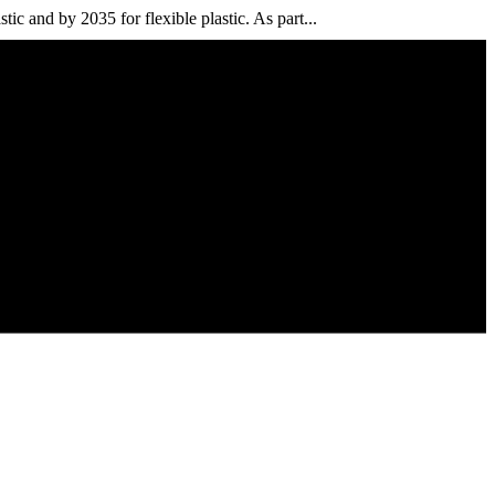
ic and by 2035 for flexible plastic. As part...