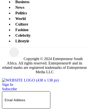
Business
News
Politics
World
Culture
Fashion
Celebrity
Lifestyle
Copyright © 2024 Entrepreneur South
Africa. All rights reserved. Entrepreneur® and its
related marks are registered trademarks of Entrepreneur
Media LLC
Sign In
Subscribe