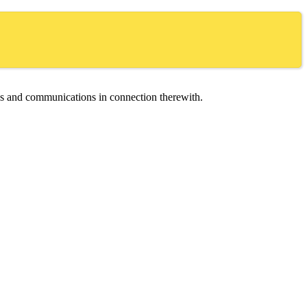
ces and communications in connection therewith.