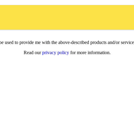
l be used to provide me with the above-described products and/or servi
Read our
privacy policy
for more information.