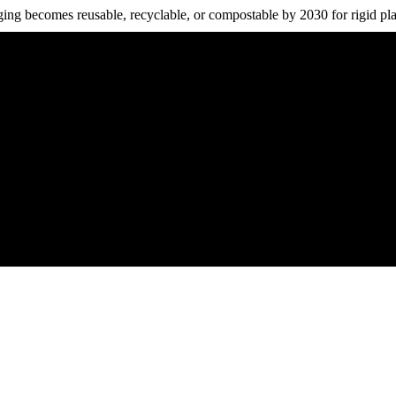
ing becomes reusable, recyclable, or compostable by 2030 for rigid plast