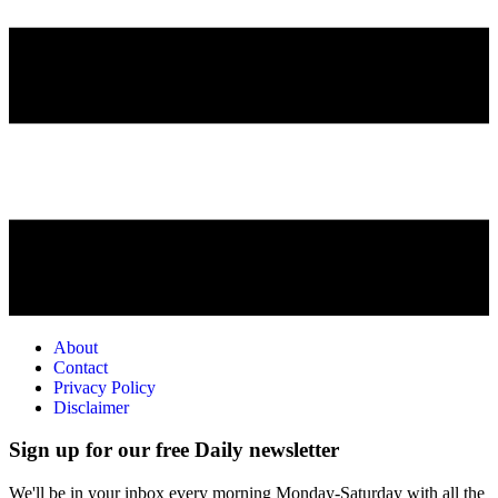
About
Contact
Privacy Policy
Disclaimer
Sign up for our free Daily newsletter
We'll be in your inbox every morning Monday-Saturday with all the