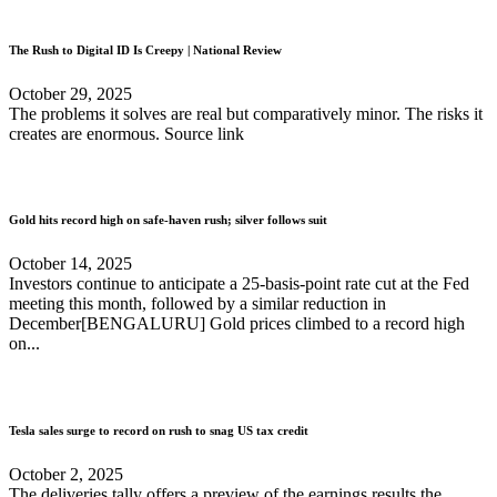
The Rush to Digital ID Is Creepy | National Review
October 29, 2025
The problems it solves are real but comparatively minor. The risks it
creates are enormous. Source link
Gold hits record high on safe-haven rush; silver follows suit
October 14, 2025
Investors continue to anticipate a 25-basis-point rate cut at the Fed
meeting this month, followed by a similar reduction in
December[BENGALURU] Gold prices climbed to a record high
on...
Tesla sales surge to record on rush to snag US tax credit
October 2, 2025
The deliveries tally offers a preview of the earnings results the