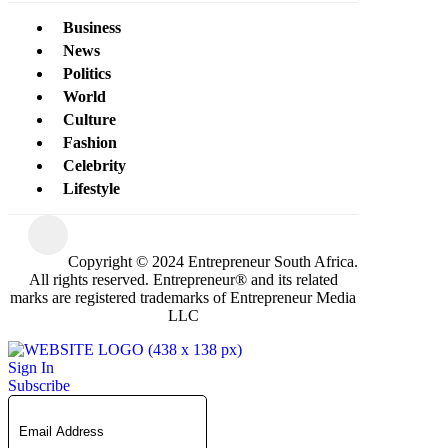
Business
News
Politics
World
Culture
Fashion
Celebrity
Lifestyle
Copyright © 2024 Entrepreneur South Africa.
All rights reserved. Entrepreneur® and its related
marks are registered trademarks of Entrepreneur Media
LLC
Sign In
Subscribe