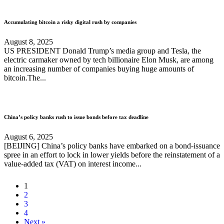
Accumulating bitcoin a risky digital rush by companies
August 8, 2025
US PRESIDENT Donald Trump’s media group and Tesla, the
electric carmaker owned by tech billionaire Elon Musk, are among
an increasing number of companies buying huge amounts of
bitcoin.The...
China’s policy banks rush to issue bonds before tax deadline
August 6, 2025
[BEIJING] China’s policy banks have embarked on a bond-issuance
spree in an effort to lock in lower yields before the reinstatement of a
value-added tax (VAT) on interest income...
1
2
3
4
Next »