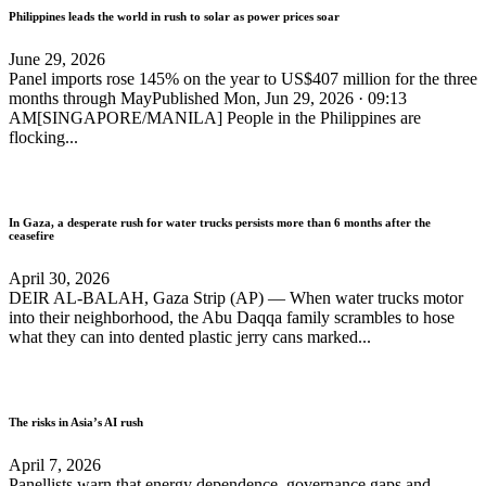
Philippines leads the world in rush to solar as power prices soar
June 29, 2026
Panel imports rose 145% on the year to US$407 million for the three
months through MayPublished Mon, Jun 29, 2026 · 09:13
AM[SINGAPORE/MANILA] People in the Philippines are
flocking...
In Gaza, a desperate rush for water trucks persists more than 6 months after the
ceasefire
April 30, 2026
DEIR AL-BALAH, Gaza Strip (AP) — When water trucks motor
into their neighborhood, the Abu Daqqa family scrambles to hose
what they can into dented plastic jerry cans marked...
The risks in Asia’s AI rush
April 7, 2026
Panellists warn that energy dependence, governance gaps and