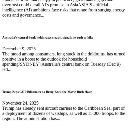
overtrust could derail AI’s promise in AsiaASIA’S artificial
intelligence (AI) ambitions face risks that range from surging energy
costs and governance...
Australia’s central bank holds rates steady, signals no rush to hike
December 9, 2025
The mood among consumers, long stuck in the doldrums, has turned
positive in a boost to the outlook for household
spending[SYDNEY] Australia’s central bank on Tuesday (Dec 9)
left...
Trump Begs GOP Billionaire to Bring Back the Movie Rush Hour
November 24, 2025
Trump has already sent aircraft carriers to the Caribbean Sea, part of
a deployment of dozens of warships, as well as 15,000 troops, to the
region. The administration has...