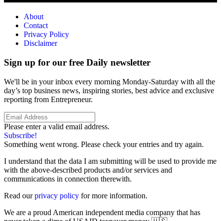
About
Contact
Privacy Policy
Disclaimer
Sign up for our free Daily newsletter
We'll be in your inbox every morning Monday-Saturday with all the
day’s top business news, inspiring stories, best advice and exclusive
reporting from Entrepreneur.
Please enter a valid email address.
Subscribe!
Something went wrong. Please check your entries and try again.
I understand that the data I am submitting will be used to provide me
with the above-described products and/or services and
communications in connection therewith.
Read our
privacy policy
for more information.
We are a proud American independent media company that has