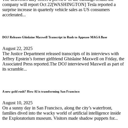
company will report Oct 22[WASHINGTON] Tesla reported a
surprise increase in quarterly vehicle sales as US consumers
accelerated...
DOJ Releases Ghislaine Maxwell Transcript in Rush to Appease MAGA Base
August 22, 2025
The Justice Department released transcripts of its interviews with
Jeffrey Epstein’s former girlfriend Ghislaine Maxwell on Friday, the
Associated Press reported.The DOJ interviewed Maxwell as part of
its scramble...
A new gold rush? How AI is transforming San Francisco
August 10, 2025
On a sunny day in San Francisco, along the city’s waterfront,
families dived into the wacky world of artificial intelligence inside
the Exploratorium museum. Visitors made shadow puppets for...