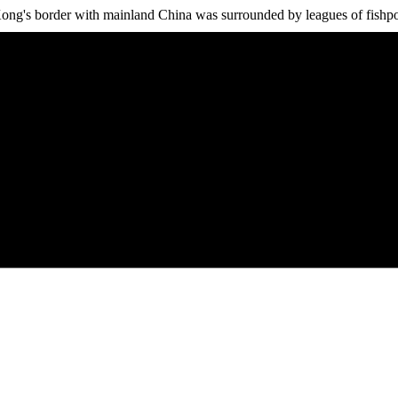
ng's border with mainland China was surrounded by leagues of fishpond