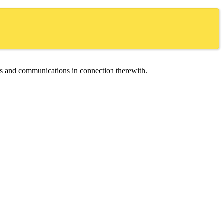
ces and communications in connection therewith.