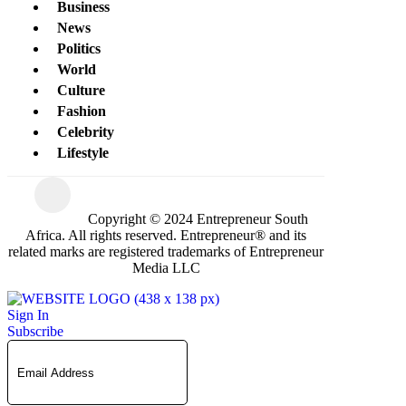
Business
News
Politics
World
Culture
Fashion
Celebrity
Lifestyle
Copyright © 2024 Entrepreneur South
Africa. All rights reserved. Entrepreneur® and its
related marks are registered trademarks of Entrepreneur
Media LLC
Sign In
Subscribe