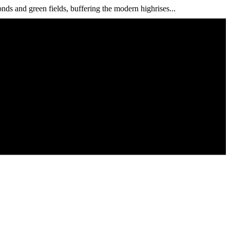
s and green fields, buffering the modern highrises...