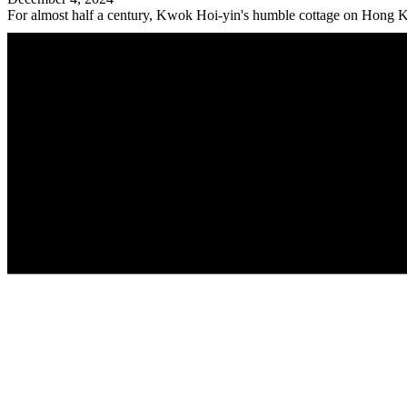
For almost half a century, Kwok Hoi-yin's humble cottage on Hong Ko