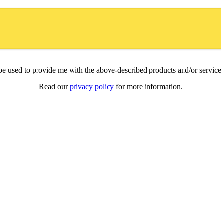
l be used to provide me with the above-described products and/or servi
Read our
privacy policy
for more information.