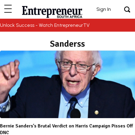
Sign In
Unlock Success - Watch EntrepreneurTV
Sanderss
Bernie Sanders’s Brutal Verdict on Harris Campaign Pisses Off
DNC