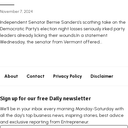
November 7, 2024
Independent Senator Bernie Sanders’s scathing take on the
Democratic Party’s election night losses seriously irked party
leaders already licking their wounds.In a statement
Wednesday, the senator from Vermont offered...
About
Contact
Privacy Policy
Disclaimer
Sign up for our free Daily newsletter
We'll be in your inbox every morning Monday-Saturday with
all the day’s top business news, inspiring stories, best advice
and exclusive reporting from Entrepreneur.