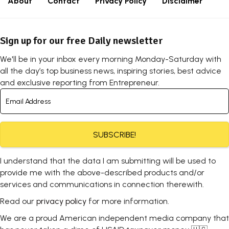
About
Contact
Privacy Policy
Disclaimer
Sign up for our free Daily newsletter
We'll be in your inbox every morning Monday-Saturday with
all the day’s top business news, inspiring stories, best advice
and exclusive reporting from Entrepreneur.
SUBSCRIBE!
I understand that the data I am submitting will be used to
provide me with the above-described products and/or
services and communications in connection therewith.
Read our
privacy policy
for more information.
We are a proud American independent media company that