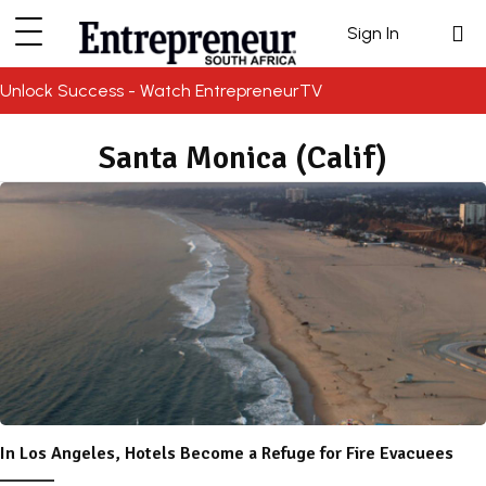
Sign In
Unlock Success - Watch EntrepreneurTV
Santa Monica (Calif)
In Los Angeles, Hotels Become a Refuge for Fire Evacuees