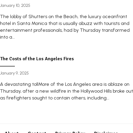
January 10, 2025
The lobby of Shutters on the Beach, the luxury oceanfront
hotel in Santa Monica that is usually abuzz with tourists and
entertainment professionals, had by Thursday transformed
into a...
The Costs of the Los Angeles Fires
January 9, 2025
A devastating tollMore of the Los Angeles area is ablaze on
Thursday, after a new wildfire in the Hollywood Hills broke out
as firefighters sought to contain others, including...