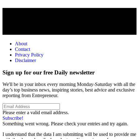
About
Contact
Privacy Policy
Disclaimer
Sign up for our free Daily newsletter
We'll be in your inbox every morning Monday-Saturday with all the
day’s top business news, inspiring stories, best advice and exclusive
reporting from Entrepreneur.
Please enter a valid email address.
Subscribe!
Something went wrong. Please check your entries and try again.
I understand that the data I am submitting will be used to provide me