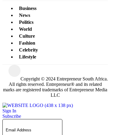
Business
News
Politics
World
Culture
Fashion
Celebrity
Lifestyle
Copyright © 2024 Entrepreneur South Africa.
All rights reserved. Entrepreneur® and its related
marks are registered trademarks of Entrepreneur Media
LLC
Sign In
Subscribe