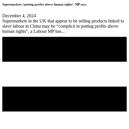
Supermarkets ‘putting profits above human rights’, MP says
December 4, 2024
Supermarkets in the UK that appear to be selling products linked to
slave labour in China may be “complicit in putting profits above
human rights”, a Labour MP has...