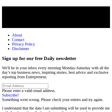
About
Contact
Privacy Policy
Disclaimer
Sign up for our free Daily newsletter
We'll be in your inbox every morning Monday-Saturday with all the
day’s top business news, inspiring stories, best advice and exclusive
reporting from Entrepreneur.
Please enter a valid email address.
Subscribe!
Something went wrong. Please check your entries and try again.
I understand that the data I am submitting will be used to provide me