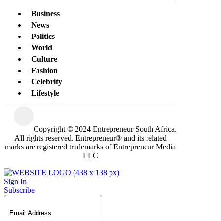
Business
News
Politics
World
Culture
Fashion
Celebrity
Lifestyle
Copyright © 2024 Entrepreneur South Africa.
All rights reserved. Entrepreneur® and its related
marks are registered trademarks of Entrepreneur Media
LLC
Sign In
Subscribe