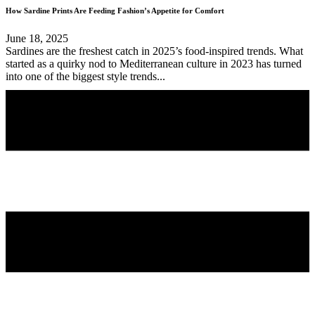
How Sardine Prints Are Feeding Fashion’s Appetite for Comfort
June 18, 2025
Sardines are the freshest catch in 2025’s food-inspired trends. What
started as a quirky nod to Mediterranean culture in 2023 has turned
into one of the biggest style trends...