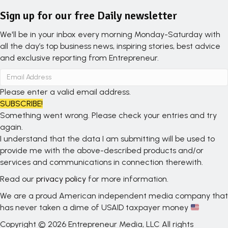
Sign up for our free Daily newsletter
We'll be in your inbox every morning Monday-Saturday with
all the day’s top business news, inspiring stories, best advice
and exclusive reporting from Entrepreneur.
Please enter a valid email address.
SUBSCRIBE!
Something went wrong. Please check your entries and try
again.
I understand that the data I am submitting will be used to
provide me with the above-described products and/or
services and communications in connection therewith.
Read our
privacy policy
for more information.
We are a proud American independent media company that
has never taken a dime of USAID taxpayer money
Copyright © 2026 Entrepreneur Media, LLC All rights