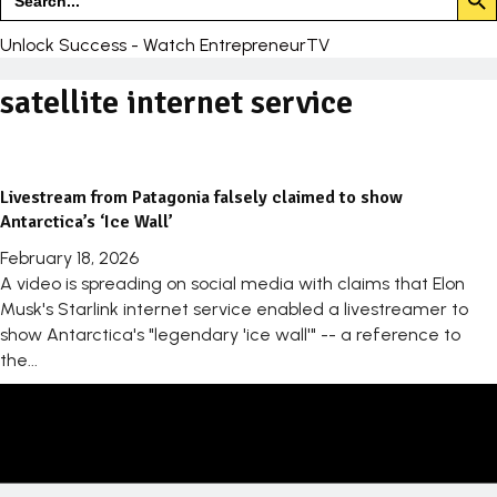
for:
Unlock Success - Watch EntrepreneurTV
satellite internet service
Livestream from Patagonia falsely claimed to show
Antarctica’s ‘Ice Wall’
February 18, 2026
A video is spreading on social media with claims that Elon
Musk's Starlink internet service enabled a livestreamer to
show Antarctica's "legendary 'ice wall'" -- a reference to
the...