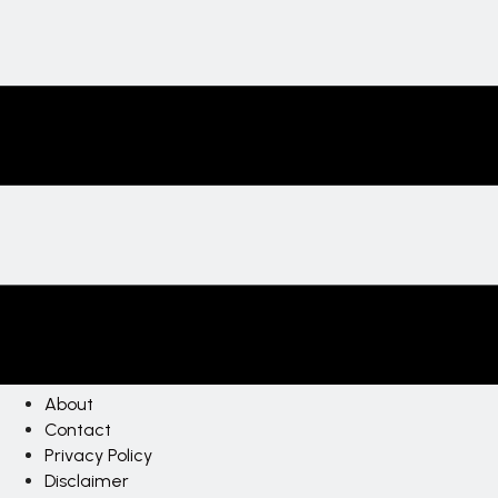
About
Contact
Privacy Policy
Disclaimer