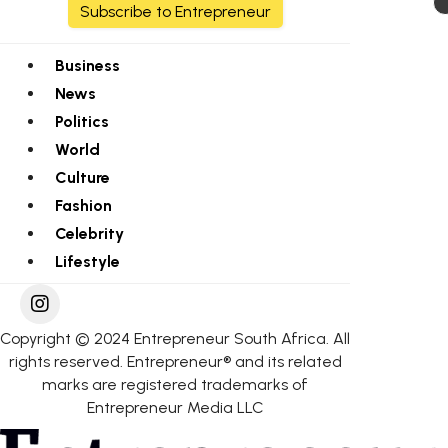
Subscribe to Entrepreneur
Business
News
Politics
World
Culture
Fashion
Celebrity
Lifestyle
Copyright © 2024 Entrepreneur South Africa. All
rights reserved. Entrepreneur® and its related
marks are registered trademarks of
Entrepreneur Media LLC