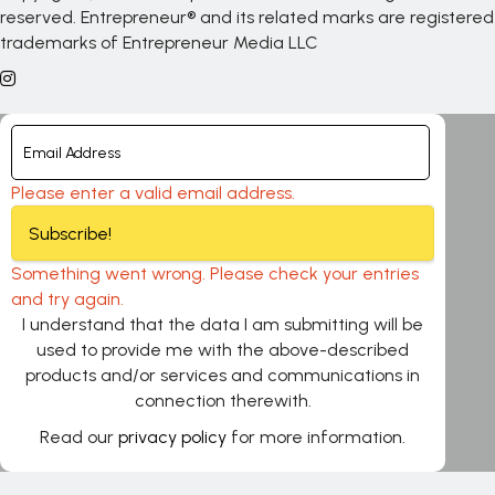
reserved. Entrepreneur® and its related marks are registered
trademarks of Entrepreneur Media LLC
Please enter a valid email address.
Subscribe!
Something went wrong. Please check your entries
and try again.
I understand that the data I am submitting will be
used to provide me with the above-described
products and/or services and communications in
connection therewith.
Read our
privacy policy
for more information.