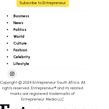
Subscribe to Entrepreneur
Business
News
Politics
World
Culture
Fashion
Celebrity
Lifestyle
Copyright © 2024 Entrepreneur South Africa. All
rights reserved. Entrepreneur® and its related
marks are registered trademarks of
Entrepreneur Media LLC