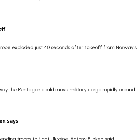
ff
urope exploded just 40 seconds after takeoff from Norway's...
way the Pentagon could move military cargo rapidly around
ken says
ding troops to fight Ukraine, Antony Blinken said...