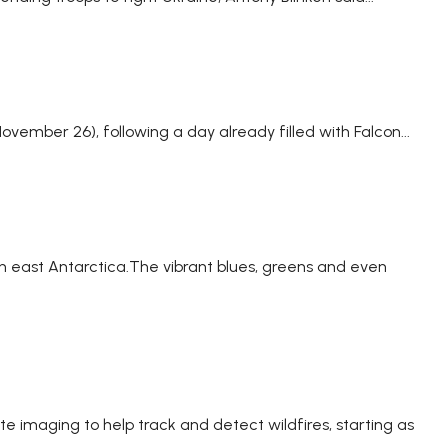
vember 26), following a day already filled with Falcon...
 in east Antarctica.The vibrant blues, greens and even
e imaging to help track and detect wildfires, starting as