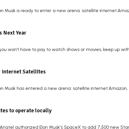
on Musk is ready to enter a new arena: satellite internet.Ama
ts Next Year
 you won’t have to pay to watch shows or movies, keep up with t
Internet Satellites
lon Musk has entered a new arena: satellite internet.Amazon, 
ites to operate locally
natel authorized Elon Musk's SpaceX to add 7,500 new Starlin