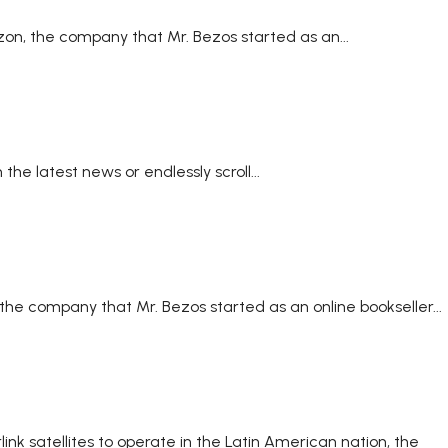
zon, the company that Mr. Bezos started as an...
he latest news or endlessly scroll...
the company that Mr. Bezos started as an online bookseller...
k satellites to operate in the Latin American nation, the