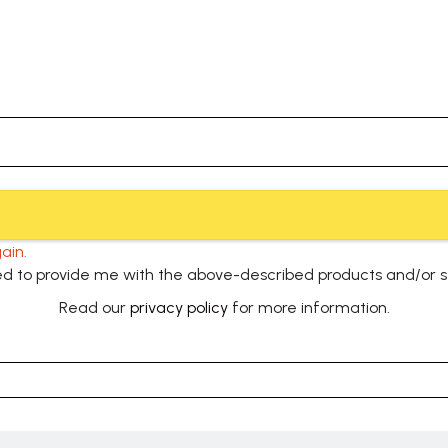
ain.
used to provide me with the above-described products and/or 
Read our
privacy policy
for more information.