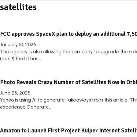
satellites
FCC approves SpaceX plan to deploy an additional 7,50
January 10, 2026
The agency is also allowing the company to upgrade the sa
(Jan 9) that it has...
Photo Reveals Crazy Number of Satellites Now in Orbi
June 25, 2025
Yahoo is using AI to generate takeaways from this article. T
experience.Generate...
Amazon to Launch First Project Kuiper Internet Satel