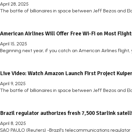
April 28, 2025
The battle of billionaires in space between Jeff Bezos and El
American Airlines Will Offer Free Wi-Fi on Most Fligh
April 15, 2025
Beginning next year, if you catch an American Airlines flight,
Live Video: Watch Amazon Launch First Project Kuiper 
April 9, 2025
The battle of billionaires in space between Jeff Bezos and E
Brazil regulator authorizes fresh 7,500 Starlink satell
April 8, 2025
SAO PAULO (Reuters) -Brazil's telecommunications regulator A