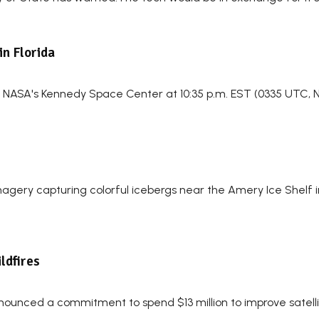
in Florida
om NASA's Kennedy Space Center at 10:35 p.m. EST (0335 UTC, No
 imagery capturing colorful icebergs near the Amery Ice Shelf
ildfires
nounced a commitment to spend $13 million to improve satellit