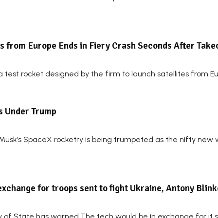
s from Europe Ends in Fiery Crash Seconds After Takeo
test rocket designed by the firm to launch satellites from E
ts Under Trump
Musk’s SpaceX rocketry is being trumpeted as the nifty new 
exchange for troops sent to fight Ukraine, Antony Blin
y of State has warned.The tech would be in exchange for it sen