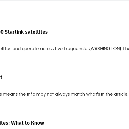
0 Starlink satellites
tellites and operate across five frequencies[WASHINGTON] T
t
his means the info may not always match what's in the article
lites: What to Know