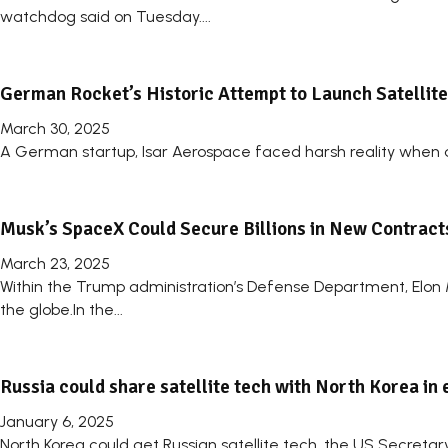
watchdog said on Tuesday....
German Rocket’s Historic Attempt to Launch Satellite
March 30, 2025
A German startup, Isar Aerospace faced harsh reality when a 
Musk’s SpaceX Could Secure Billions in New Contrac
March 23, 2025
Within the Trump administration’s Defense Department, Elon 
the globe.In the...
Russia could share satellite tech with North Korea in 
January 6, 2025
North Korea could get Russian satellite tech, the US Secretar