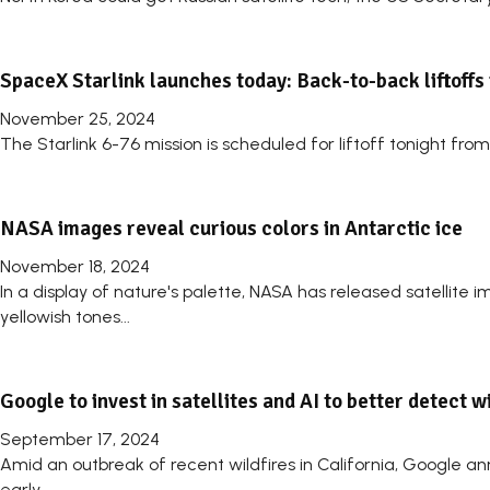
SpaceX Starlink launches today: Back-to-back liftoffs 
November 25, 2024
The Starlink 6-76 mission is scheduled for liftoff tonight fr
NASA images reveal curious colors in Antarctic ice
November 18, 2024
In a display of nature's palette, NASA has released satellite
yellowish tones...
Google to invest in satellites and AI to better detect w
September 17, 2024
Amid an outbreak of recent wildfires in California, Google an
early...