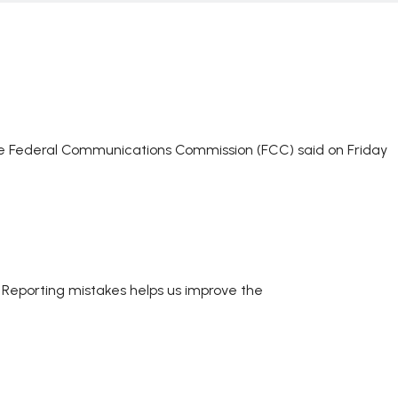
he Federal Communications Commission (FCC) said on Friday
. Reporting mistakes helps us improve the