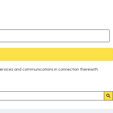
services and communications in connection therewith.
Search But