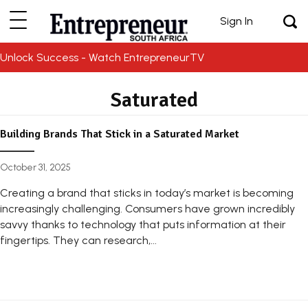
Sign In
Unlock Success - Watch EntrepreneurTV
Saturated
Building Brands That Stick in a Saturated Market
October 31, 2025
Creating a brand that sticks in today’s market is becoming
increasingly challenging. Consumers have grown incredibly
savvy thanks to technology that puts information at their
fingertips. They can research,...