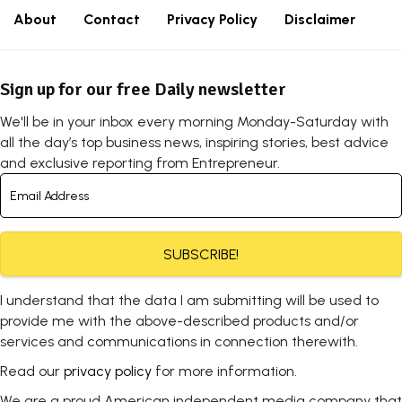
About
Contact
Privacy Policy
Disclaimer
Sign up for our free Daily newsletter
We'll be in your inbox every morning Monday-Saturday with
all the day’s top business news, inspiring stories, best advice
and exclusive reporting from Entrepreneur.
SUBSCRIBE!
I understand that the data I am submitting will be used to
provide me with the above-described products and/or
services and communications in connection therewith.
Read our
privacy policy
for more information.
We are a proud American independent media company that