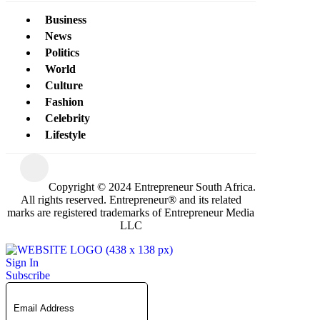
Business
News
Politics
World
Culture
Fashion
Celebrity
Lifestyle
Copyright © 2024 Entrepreneur South Africa.
All rights reserved. Entrepreneur® and its related
marks are registered trademarks of Entrepreneur Media
LLC
Sign In
Subscribe