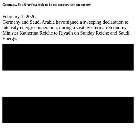
Germany, Saudi Arabia seek to boost cooperation on energy
February 1, 2026
Germany and Saudi Arabia have signed a sweeping declaration to
intensify energy cooperation, during a visit by German Economy
Minister Katherina Reiche to Riyadh on Sunday.Reiche and Saudi
Energy...